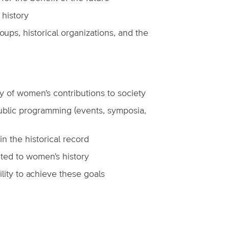
 history
ups, historical organizations, and the
ry of women's contributions to society
 public programming (events, symposia,
in the historical record
ted to women's history
ility to achieve these goals