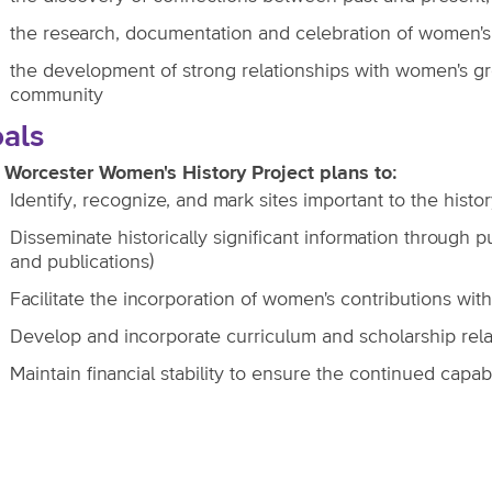
the research, documentation and celebration of women's
the development of strong relationships with women's gro
community
als
 Worcester Women's History Project plans to:
Identify, recognize, and mark sites important to the histo
Disseminate historically significant information through
and publications)
Facilitate the incorporation of women's contributions with
Develop and incorporate curriculum and scholarship rela
Maintain financial stability to ensure the continued capab