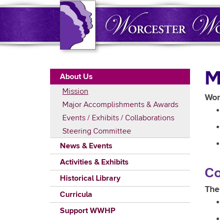
Skip
to
main
content
Main
M
About Us
navigation
Mission
Wor
Major Accomplishments & Awards
Events / Exhibits / Collaborations
Steering Committee
News & Events
Activities & Exhibits
Co
Historical Library
The
Curricula
Support WWHP