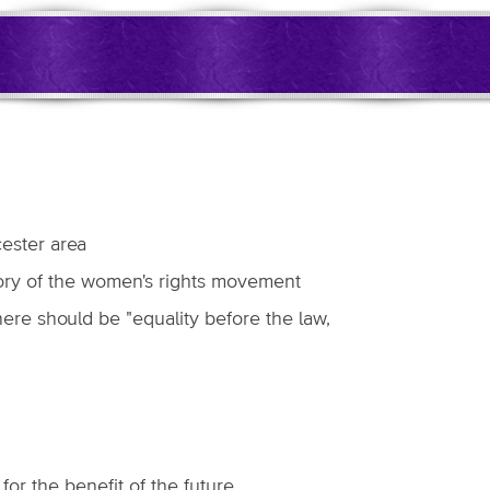
cester area
story of the women's rights movement
here should be "equality before the law,
or the benefit of the future