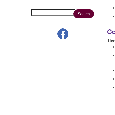
Search
Go
The