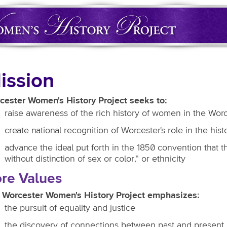
ission
cester Women's History Project seeks to:
raise awareness of the rich history of women in the Wor
create national recognition of Worcester's role in the hi
advance the ideal put forth in the 1850 convention that t
without distinction of sex or color," or ethnicity
re Values
 Worcester Women's History Project emphasizes:
the pursuit of equality and justice
the discovery of connections between past and present, f