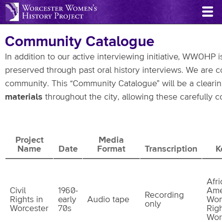
Skip
to
main
Community Catalogue
content
In addition to our active interviewing initiative, WWOHP
preserved through past oral history interviews. We are co
community. This “Community Catalogue” will be a clearin
materials
throughout the city, allowing these carefully c
Project
Media
Name
Date
Format
Transcription
K
Afr
Civil
1960-
Ame
Recording
Rights in
early
Audio tape
Wom
only
Worcester
70s
Righ
Wor