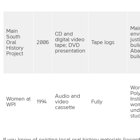
Mai
Main
CD and
env
South
digital video
just
Oral
2006
Tape logs
tape; DVD
buil
History
presentation
Aba
Project
bui
Wor
Pol
Audio and
Women at
Inst
1994
video
Fully
WPI
wo
cassette
und
stu