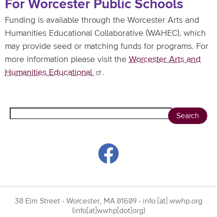
For Worcester Public Schools
Funding is available through the Worcester Arts and
Humanities Educational Collaborative (WAHEC), which
may provide seed or matching funds for programs. For
more information please visit the
Worcester Arts and
Humanities
Educational
.
Search
30 Elm Street - Worcester, MA 01609 -
info
[at]
wwhp.org
(info[at]wwhp[dot]org)