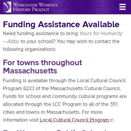
Skip
to
main
Funding Assistance Available
content
Need funding assistance to bring
Yours for Humanity
—Abby
to your school? You may wish to contact the
following organizations:
For towns throughout
Massachusetts
Funding is available through the Local Cultural Council
Program (LCC) of the Massachusetts Cultural Council.
Funds for school and community cultural programs are
allocated through the LCC Program to all of the 351
cities and towns in Massachusetts. For more
information visit
Local Cultural Council
Program
.