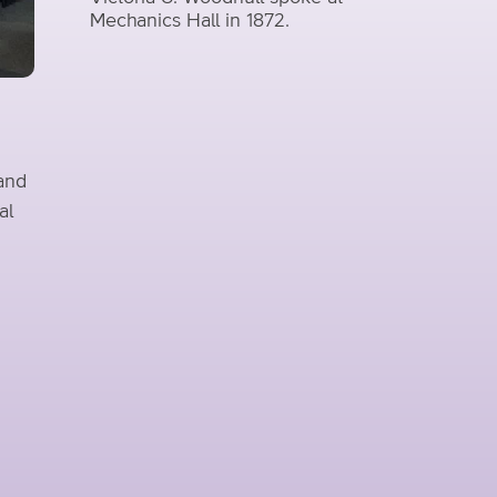
Mechanics Hall in 1872.
 and
al