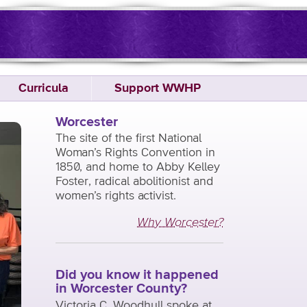
Curricula
Support WWHP
Worcester
The site of the first National
Woman’s Rights Convention in
1850, and home to Abby Kelley
Foster, radical abolitionist and
women’s rights activist.
Why Worcester?
Did you know it happened
in Worcester County?
Victoria C. Woodhull spoke at