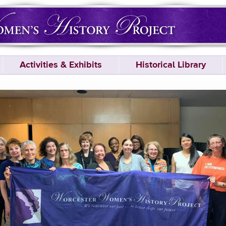
Activities & Exhibits
Historical Library