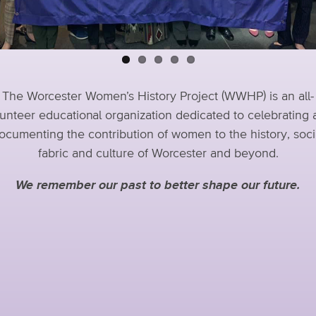
The Worcester Women’s History Project (WWHP) is an all-
unteer educational organization dedicated to celebrating
ocumenting the contribution of women to the history, soci
fabric and culture of Worcester and beyond.
We remember our past to better shape our future.