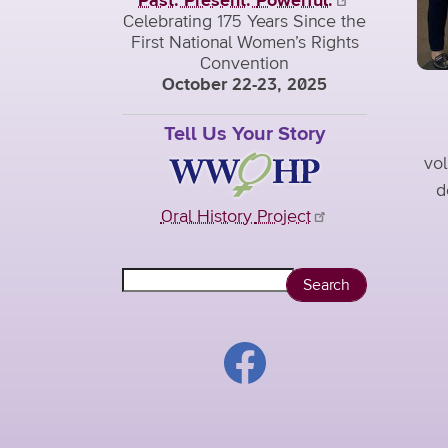
Past. Present.
Powerful.
Celebrating 175 Years Since the
First National Women’s Rights
Convention
October 22-23, 2025
Tell Us Your Story
vol
d
Oral History
Project
Search