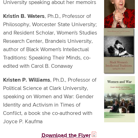
University speaking about her memoirs
Kristin B. Waters
, Ph.D., Professor of
Philosophy, Worcester State University;
and Resident Scholar, Women's Studies
Research Center, Brandeis University,
author of Black Women's Intellectual
Traditions: Speaking Their Minds, co-
edited with Carol B. Conaway
Kristen P. Williams
, Ph.D., Professor of
Political Science at Clark University,
speaking on Women and War: Gender
Identity and Activism in Times of
Conflict, a book she co-authored with
Joyce P. Kaufma
Download the Flyer