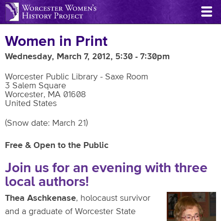
Skip
to
main
Women in Print
content
Wednesday, March 7, 2012, 5:30
-
7:30pm
Worcester Public Library - Saxe Room
3 Salem Square
Worcester
,
MA
01608
United States
(Snow date: March 21)
Free & Open to the Public
Join us for an evening with three
local authors!
Thea Aschkenase
, holocaust survivor
and a graduate of Worcester State