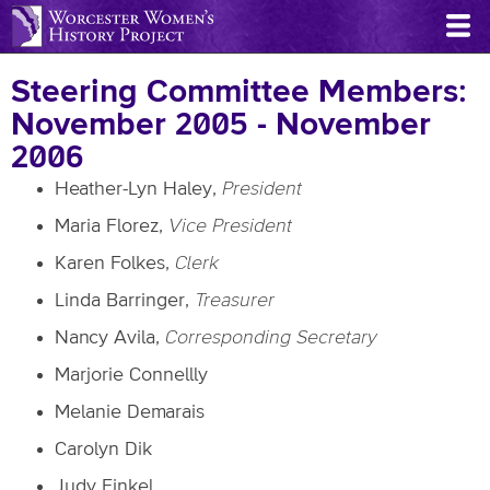
Skip
to
main
Steering Committee Members:
content
November 2005 - November
2006
Heather-Lyn Haley,
President
Maria Florez,
Vice President
Karen Folkes,
Clerk
Linda Barringer,
Treasurer
Nancy Avila,
Corresponding Secretary
Marjorie Connellly
Melanie Demarais
Carolyn Dik
Judy Finkel