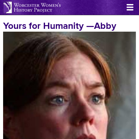
Skip
to
main
Yours for Humanity —Abby
content