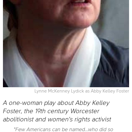
Lynne McKenney Lydick as Abby Kelley Foster
A one-woman play about Abby Kelley
Foster, the 19th century Worcester
abolitionist and women's rights activist
"Few Americans can be named...who did so