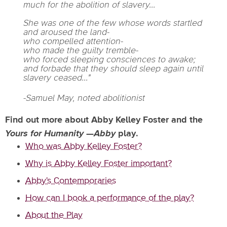
much for the abolition of slavery...
She was one of the few whose words startled
and aroused the land-
who compelled attention-
who made the guilty tremble-
who forced sleeping consciences to awake;
and forbade that they should sleep again until
slavery ceased..."
-Samuel May, noted abolitionist
Find out more about Abby Kelley Foster and the
Yours for Humanity
—
Abby
play.
Who was Abby Kelley Foster?
Why is Abby Kelley Foster important?
Abby's Contemporaries
How can I book a performance of the play?
About the Play