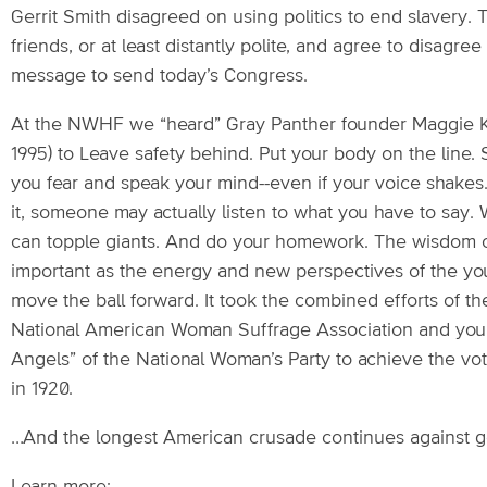
Gerrit Smith disagreed on using politics to end slavery. T
friends, or at least distantly polite, and agree to disag
message to send today’s Congress.
At the NWHF we “heard” Gray Panther founder Maggie K
1995) to Leave safety behind. Put your body on the line.
you fear and speak your mind--even if your voice shakes
it, someone may actually listen to what you have to say. 
can topple giants. And do your homework. The wisdom o
important as the energy and new perspectives of the yo
move the ball forward. It took the combined efforts of th
National American Woman Suffrage Association and youn
Angels” of the National Woman’s Party to achieve the v
in 1920.
…And the longest American crusade continues against g