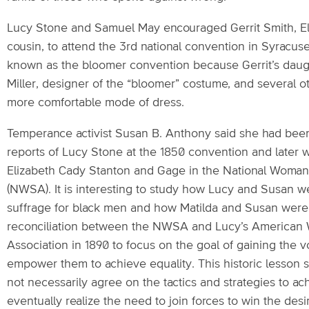
Lucy Stone and Samuel May encouraged Gerrit Smith, El
cousin, to attend the 3rd national convention in Syracus
known as the bloomer convention because Gerrit’s daug
Miller, designer of the “bloomer” costume, and several 
more comfortable mode of dress.
Temperance activist Susan B. Anthony said she had been 
reports of Lucy Stone at the 1850 convention and later 
Elizabeth Cady Stanton and Gage in the National Woman
(NWSA). It is interesting to study how Lucy and Susan w
suffrage for black men and how Matilda and Susan were
reconciliation between the NWSA and Lucy’s American
Association in 1890 to focus on the goal of gaining the 
empower them to achieve equality. This historic lesson 
not necessarily agree on the tactics and strategies to ach
eventually realize the need to join forces to win the des