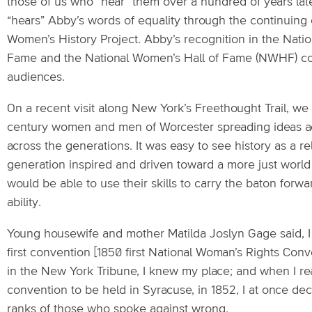
those of us who “hear” them over a hundred of years la
“hears” Abby’s words of equality through the continuing 
Women’s History Project. Abby’s recognition in the Nation
Fame and the National Women’s Hall of Fame (NWHF) co
audiences.
On a recent visit along New York’s Freethought Trail, we 
century women and men of Worcester spreading ideas a
across the generations. It was easy to see history as a r
generation inspired and driven toward a more just wor
would be able to use their skills to carry the baton forwar
ability.
Young housewife and mother Matilda Joslyn Gage said, I 
first convention [1850 first National Woman’s Rights Con
in the New York Tribune, I knew my place; and when I re
convention to be held in Syracuse, in 1852, I at once dec
ranks of those who spoke against wrong.