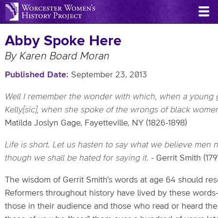
Skip
to
main
Abby Spoke Here
content
By Karen Board Moran
Published Date
September 23, 2013
Well I remember the wonder with which,
when a young g
Kelly[sic], when she spoke of
the wrongs of black wome
Matilda Joslyn Gage, Fayetteville, NY (1826-1898)
Life is short. Let us hasten to say what we believe men 
though
we shall be hated for saying it.
- Gerrit Smith (17
The wisdom of Gerrit Smith’s words at age 64 should reso
Reformers throughout history have lived by these words
those in their audience and those who read or heard the