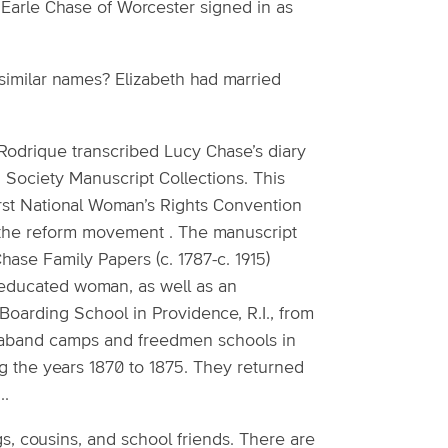
Earle Chase of Worcester signed in as
similar names? Elizabeth had married
odrique transcribed Lucy Chase’s diary
 Society Manuscript Collections. This
first National Woman’s Rights Convention
the reform movement . The manuscript
hase Family Papers (c. 1787-c. 1915)
l-educated woman, as well as an
 Boarding School in Providence, R.I., from
ntraband camps and freedmen schools in
ng the years 1870 to 1875. They returned
..
s, cousins, and school friends. There are