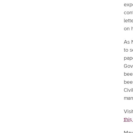
exp
cont
lett
on 
As 
to 
pape
Gov
been
bee
Civ
manu
Vis
this