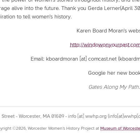
 the power of women’s stories throughout history, and the 
age alive into the future. Thank you Gerda Lerner(April 30
iration to tell women’s history.
Karen Board Moran’s websi
http://windowonyourpast.com/
Email:
kboardmoran
[at]
comcast.net
(kboardmo
Google her new boo
Gates Along My Path
 Street - Worcester, MA 01609 -
info
[at]
wwhp.org
(info[at]wwhp[d
yright ©2026, Worcester Women’s History Project at
Museum of
Worceste