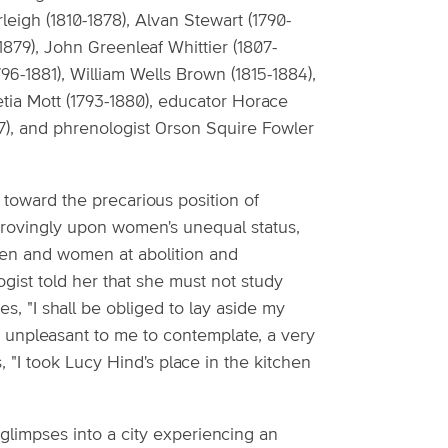
rleigh (1810-1878), Alvan Stewart (1790-
1879), John Greenleaf Whittier (1807-
6-1881), William Wells Brown (1815-1884),
etia Mott (1793-1880), educator Horace
47), and phrenologist Orson Squire Fowler
y toward the precarious position of
ovingly upon women's unequal status,
 men and women at abolition and
gist told her that she must not study
s, "I shall be obliged to lay aside my
n unpleasant to me to contemplate, a very
 "I took Lucy Hind's place in the kitchen
e glimpses into a city experiencing an