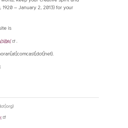
world, keep your creative spirit and
, 1920 – January 2, 2013) for your
te is
site/
.
ran[at]comcast[dot]net)
.
k
.
ot]org)
r