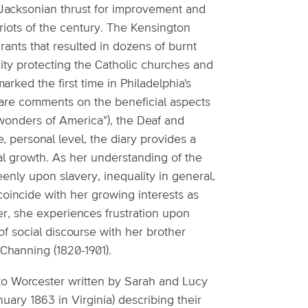
 Jacksonian thrust for improvement and
 riots of the century. The Kensington
rants that resulted in dozens of burnt
ity protecting the Catholic churches and
arked the first time in Philadelphia's
ry are comments on the beneficial aspects
 wonders of America"), the Deaf and
personal level, the diary provides a
ual growth. As her understanding of the
nly upon slavery, inequality in general,
 coincide with her growing interests as
r, she experiences frustration upon
 of social discourse with her brother
 Channing (1820-1901).
e to Worcester written by Sarah and Lucy
ary 1863 in Virginia) describing their