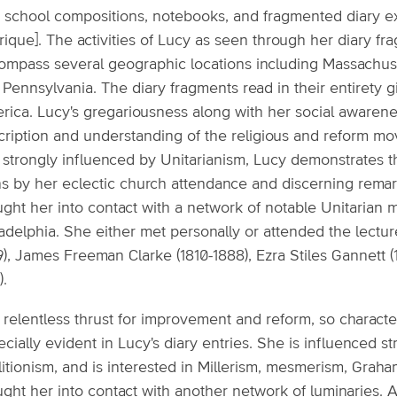
o school compositions, notebooks, and fragmented diary e
ique]. The activities of Lucy as seen through her diary f
ompass several geographic locations including Massachuset
 Pennsylvania. The diary fragments read in their entirety 
rica. Lucy's gregariousness along with her social awarene
cription and understanding of the religious and reform m
strongly influenced by Unitarianism, Lucy demonstrates the
ths by her eclectic church attendance and discerning rema
ght her into contact with a network of notable Unitarian m
ladelphia. She either met personally or attended the lect
9), James Freeman Clarke (1810-1888), Ezra Stiles Gannett 
).
relentless thrust for improvement and reform, so character
cially evident in Lucy's diary entries. She is influenced 
litionism, and is interested in Millerism, mesmerism, Grah
ught her into contact with another network of luminaries