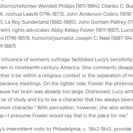
itionist/reformer Wendell Phillips (1811-1884), Charles C. Bu
), Joshua Leavitt (1794-1873), John Anderson Collins (1810-
), La Roy Sunderland (1802-1885), John Gorham Palfrey (179
n's rights advocates Abby Kelley Foster (1811-1887), Lucr
n (1796-1859), humorist/journalist Joseph C. Neal (1807-18
9-1887).
influence of women's suffrage facilitated Lucy's sensitivit
en in nineteenth-century America. She comments disappr
ther it be within a religious context or the separation of
perance meetings. On the lighter side, Fowler the phrenolo
use her brain was already too large. Distressed, Lucy write
rse of study and try to be a character that has always bee
on character." With perception, however, she also writes,
ay—I presume Fowler would say that is the place for me."
's intermittent visits to Philadelphia, c. 1842-1845, provid