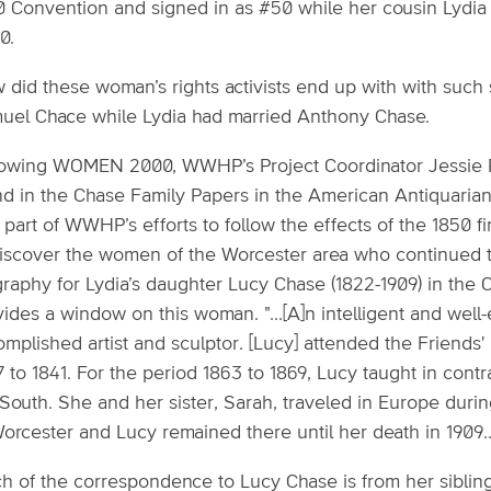
0 Convention and signed in as #50 while her cousin Lydia 
0.
 did these woman’s rights activists end up with with such 
uel Chace while Lydia had married Anthony Chase.
lowing WOMEN 2000, WWHP’s Project Coordinator Jessie R
nd in the Chase Family Papers in the American Antiquarian
part of WWHP’s efforts to follow the effects of the 1850 
discover the women of the Worcester area who continued 
raphy for Lydia’s daughter Lucy Chase (1822-1909) in the C
vides a window on this woman. "...[A]n intelligent and wel
mplished artist and sculptor. [Lucy] attended the Friends'
7 to 1841. For the period 1863 to 1869, Lucy taught in co
 South. She and her sister, Sarah, traveled in Europe duri
orcester and Lucy remained there until her death in 1909..
h of the correspondence to Lucy Chase is from her sibling