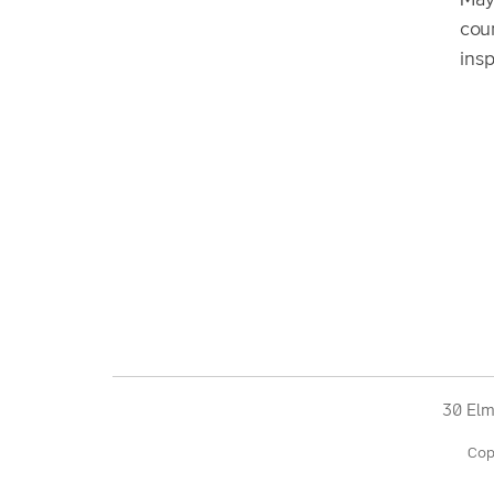
May
cour
insp
30 Elm
Cop