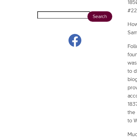
185
#22
Search
How
Sam
Fol
fou
was 
to 
biog
pro
acco
183
the
to W
Muc