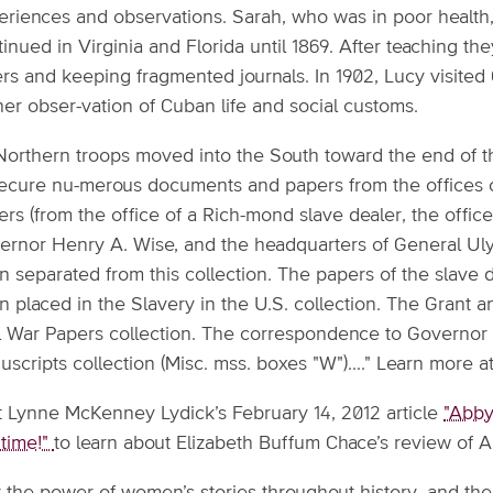
eriences and observations. Sarah, who was in poor health,
inued in Virginia and Florida until 1869. After teaching th
ers and keeping fragmented journals. In 1902, Lucy visite
her obser-vation of Cuban life and social customs.
Northern troops moved into the South toward the end of t
secure nu-merous documents and papers from the offices o
rs (from the office of a Rich-mond slave dealer, the office
ernor Henry A. Wise, and the headquarters of General Ulyss
 separated from this collection. The papers of the slave 
n placed in the Slavery in the U.S. collection. The Grant 
il War Papers collection. The correspondence to Governor 
scripts collection (Misc. mss. boxes "W")...." Learn more a
it Lynne McKenney Lydick’s February 14, 2012 article
"Abby
 time!"
to learn about Elizabeth Buffum Chace’s review of 