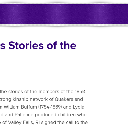
 Stories of the
he stories of the members of the 1850
strong kinship network of Quakers and
m William Buffum (1784-1869) and Lydia
nold and Patience produced children who
 Valley Falls, RI signed the call to the