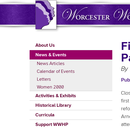
Skip
to
main
content
Main
F
About Us
navigation
P
News & Events
News Articles
By
Calendar of Events
Letters
Pub
Women 2000
Clo
Activities & Exhibits
fir
Historical Library
ref
Curricula
Arn
att
Support WWHP