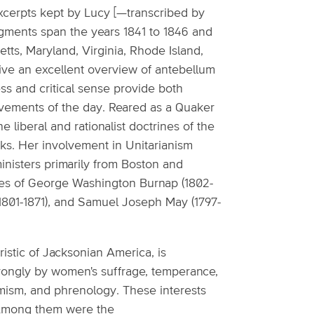
xcerpts kept by Lucy [—transcribed by
ragments span the years 1841 to 1846 and
ts, Maryland, Virginia, Rhode Island,
give an excellent overview of antebellum
ss and critical sense provide both
ovements of the day. Reared as a Quaker
 liberal and rationalist doctrines of the
rks. Her involvement in Unitarianism
inisters primarily from Boston and
ures of George Washington Burnap (1802-
(1801-1871), and Samuel Joseph May (1797-
istic of Jacksonian America, is
strongly by women's suffrage, temperance,
amism, and phrenology. These interests
. Among them were the