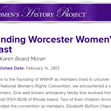
inding Worcester Women's
ast
 Karen Board Moran
lished Date
February 14, 2013
se to the founding of WWHP as members tried to uncover t
st National Woman’s Rights Convention, we encountered a 
ormers. One well known antislavery family line evolved fro
old (1749-1828) of Rhode Island. Two of their children Ar
ended the convention as members. Elizabeth Buffum Chace of