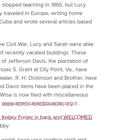
 stopped teaching in 1866, but Lucy
ey traveled in Europe, writing home
d Cuba and wrote several articles based
he Civil War, Lucy and Sarah were able
f recently vacated buildings. These
 of Jefferson Davis, the plantation of
es S. Grant at City Point, Va., have
dealer, R. H. Dickinson and Brother, have
and Davis items have been placed in the
Wise is now filed with miscellaneous
t
www.americanantiquarian.org
.
 Kelley Foster is back and WELCOMED
Abby.