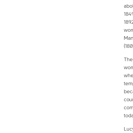
abol
1849
1892
wome
Man
(180
The 
wom
whe
tem
beca
cou
comm
tod
Lucy