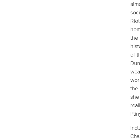
alm
soci
Riot
hom
the 
hist
of t
Dum
weal
wor
the 
she
real
Plin
Incl
Chas