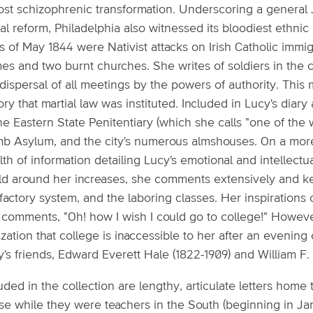
ost schizophrenic transformation. Underscoring a general
al reform, Philadelphia also witnessed its bloodiest ethnic
s of May 1844 were Nativist attacks on Irish Catholic immig
es and two burnt churches. She writes of soldiers in the c
dispersal of all meetings by the powers of authority. This m
ory that martial law was instituted. Included in Lucy's dia
he Eastern State Penitentiary (which she calls "one of the
b Asylum, and the city's numerous almshouses. On a more, 
th of information detailing Lucy's emotional and intellect
ld around her increases, she comments extensively and kee
factory system, and the laboring classes. Her inspirations
 comments, "Oh! how I wish I could go to college!" Howeve
ization that college is inaccessible to her after an evening
y's friends, Edward Everett Hale (1822-1909) and William F.
uded in the collection are lengthy, articulate letters hom
e while they were teachers in the South (beginning in Janu