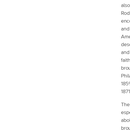
als
Rodr
enc
and
Ame
des
and 
fai
brou
Phi
185
1871
The 
espe
abo
bro