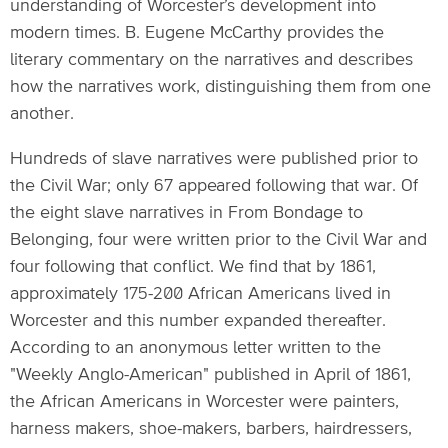
understanding of Worcester’s development into
modern times. B. Eugene McCarthy provides the
literary commentary on the narratives and describes
how the narratives work, distinguishing them from one
another.
Hundreds of slave narratives were published prior to
the Civil War; only 67 appeared following that war. Of
the eight slave narratives in From Bondage to
Belonging, four were written prior to the Civil War and
four following that conflict. We find that by 1861,
approximately 175-200 African Americans lived in
Worcester and this number expanded thereafter.
According to an anonymous letter written to the
"Weekly Anglo-American" published in April of 1861,
the African Americans in Worcester were painters,
harness makers, shoe-makers, barbers, hairdressers,