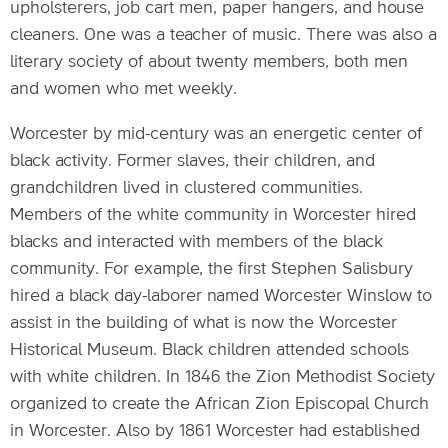
upholsterers, job cart men, paper hangers, and house
cleaners. One was a teacher of music. There was also a
literary society of about twenty members, both men
and women who met weekly.
Worcester by mid-century was an energetic center of
black activity. Former slaves, their children, and
grandchildren lived in clustered communities.
Members of the white community in Worcester hired
blacks and interacted with members of the black
community. For example, the first Stephen Salisbury
hired a black day-laborer named Worcester Winslow to
assist in the building of what is now the Worcester
Historical Museum. Black children attended schools
with white children. In 1846 the Zion Methodist Society
organized to create the African Zion Episcopal Church
in Worcester. Also by 1861 Worcester had established