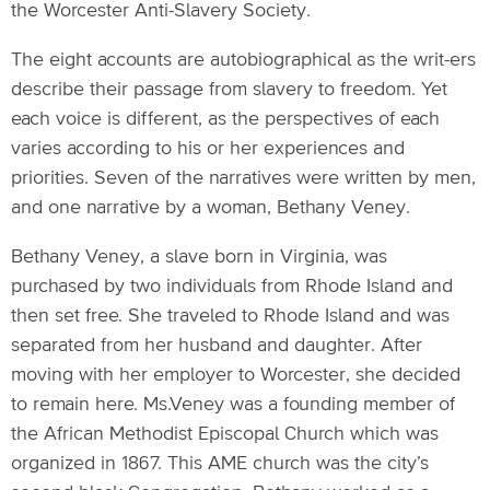
the Worcester Anti-Slavery Society.
The eight accounts are autobiographical as the writ-ers
describe their passage from slavery to freedom. Yet
each voice is different, as the perspectives of each
varies according to his or her experiences and
priorities. Seven of the narratives were written by men,
and one narrative by a woman, Bethany Veney.
Bethany Veney, a slave born in Virginia, was
purchased by two individuals from Rhode Island and
then set free. She traveled to Rhode Island and was
separated from her husband and daughter. After
moving with her employer to Worcester, she decided
to remain here. Ms.Veney was a founding member of
the African Methodist Episcopal Church which was
organized in 1867. This AME church was the city’s