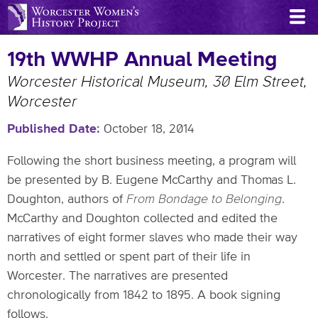
Skip
to
main
19th WWHP Annual Meeting
content
Worcester Historical Museum, 30 Elm Street,
Worcester
Published Date
October 18, 2014
Following the short business meeting, a program will
be presented by B. Eugene McCarthy and Thomas L.
Doughton, authors of
From Bondage to Belonging
.
McCarthy and Doughton collected and edited the
narratives of eight former slaves who made their way
north and settled or spent part of their life in
Worcester. The narratives are presented
chronologically from 1842 to 1895. A book signing
follows.