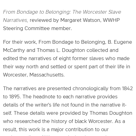
From Bondage to Belonging: The Worcester Slave
Narratives,
reviewed by Margaret Watson, WWHP
Steering Committee member.
For their work, From Bondage to Belonging, B. Eugene
McCarthy and Thomas L. Doughton collected and
edited the narratives of eight former slaves who made
their way north and settled or spent part of their life in
Worcester, Massachusetts.
The narratives are presented chronologically from 1842
to 1895. The headnote to each narrative provides
details of the writer’s life not found in the narrative it-
self. These details were provided by Thomas Doughton
who researched the history of black Worcester. As a
result, this work is a major contribution to our