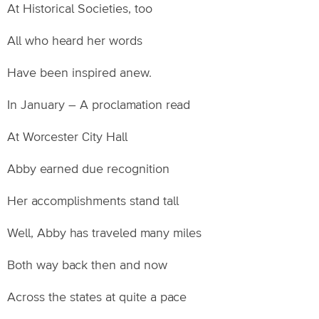
At Historical Societies, too
All who heard her words
Have been inspired anew.
In January – A proclamation read
At Worcester City Hall
Abby earned due recognition
Her accomplishments stand tall
Well, Abby has traveled many miles
Both way back then and now
Across the states at quite a pace