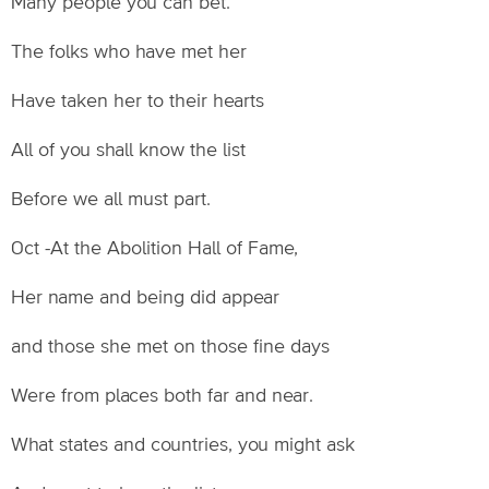
Many people you can bet.
The folks who have met her
Have taken her to their hearts
All of you shall know the list
Before we all must part.
Oct -At the Abolition Hall of Fame,
Her name and being did appear
and those she met on those fine days
Were from places both far and near.
What states and countries, you might ask