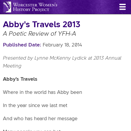
Skip
to
main
Abby's Travels 2013
content
A Poetic Review of YFH-A
Published Date
February 18, 2014
Presented by Lynne McKenny Lydick at 2013 Annual
Meeting
Abby’s Travels
Where in the world has Abby been
In the year since we last met
And who has heard her message