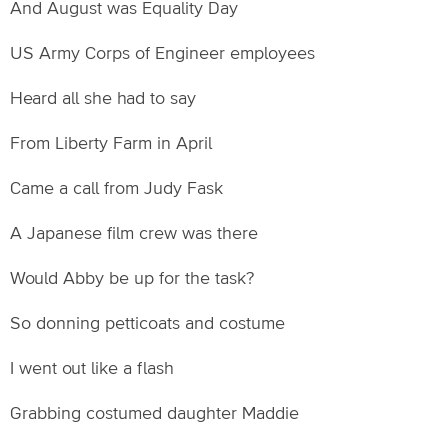
And August was Equality Day
US Army Corps of Engineer employees
Heard all she had to say
From Liberty Farm in April
Came a call from Judy Fask
A Japanese film crew was there
Would Abby be up for the task?
So donning petticoats and costume
I went out like a flash
Grabbing costumed daughter Maddie