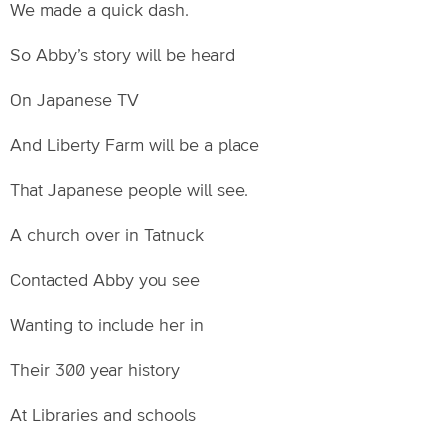
We made a quick dash.
So Abby’s story will be heard
On Japanese TV
And Liberty Farm will be a place
That Japanese people will see.
A church over in Tatnuck
Contacted Abby you see
Wanting to include her in
Their 300 year history
At Libraries and schools