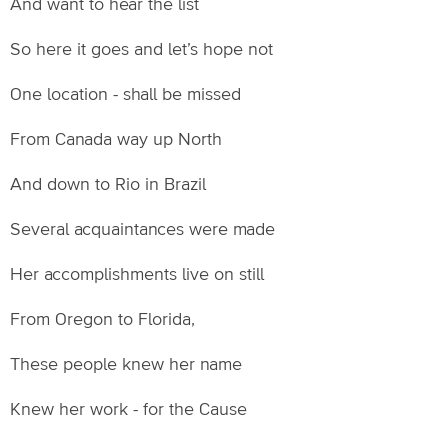
And want to hear the list
So here it goes and let’s hope not
One location - shall be missed
From Canada way up North
And down to Rio in Brazil
Several acquaintances were made
Her accomplishments live on still
From Oregon to Florida,
These people knew her name
Knew her work - for the Cause