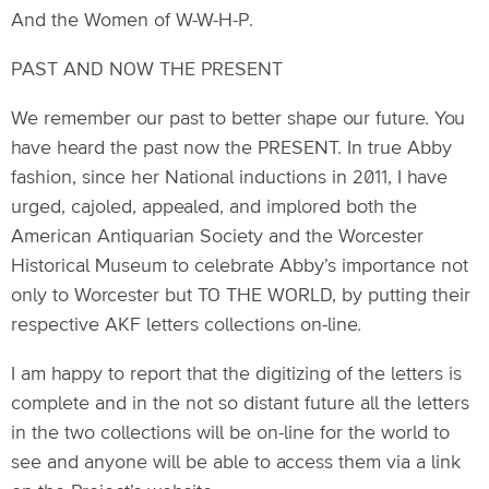
And the Women of W-W-H-P.
PAST AND NOW THE PRESENT
We remember our past to better shape our future. You
have heard the past now the PRESENT. In true Abby
fashion, since her National inductions in 2011, I have
urged, cajoled, appealed, and implored both the
American Antiquarian Society and the Worcester
Historical Museum to celebrate Abby’s importance not
only to Worcester but TO THE WORLD, by putting their
respective AKF letters collections on-line.
I am happy to report that the digitizing of the letters is
complete and in the not so distant future all the letters
in the two collections will be on-line for the world to
see and anyone will be able to access them via a link