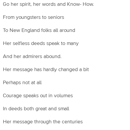
Go her spirit, her words and Know- How.
From youngsters to seniors
To New England folks all around
Her selfless deeds speak to many
And her admirers abound.
Her message has hardly changed a bit
Perhaps not at all
Courage speaks out in volumes
In deeds both great and small
Her message through the centuries