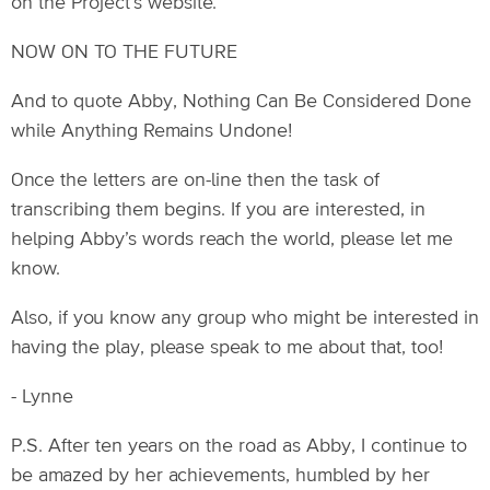
on the Project’s website.
NOW ON TO THE FUTURE
And to quote Abby, Nothing Can Be Considered Done
while Anything Remains Undone!
Once the letters are on-line then the task of
transcribing them begins. If you are interested, in
helping Abby’s words reach the world, please let me
know.
Also, if you know any group who might be interested in
having the play, please speak to me about that, too!
- Lynne
P.S. After ten years on the road as Abby, I continue to
be amazed by her achievements, humbled by her