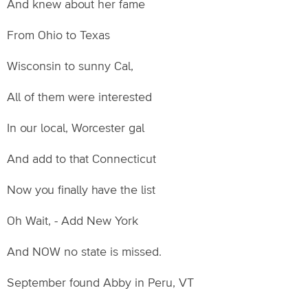
And knew about her fame
From Ohio to Texas
Wisconsin to sunny Cal,
All of them were interested
In our local, Worcester gal
And add to that Connecticut
Now you finally have the list
Oh Wait, - Add New York
And NOW no state is missed.
September found Abby in Peru, VT