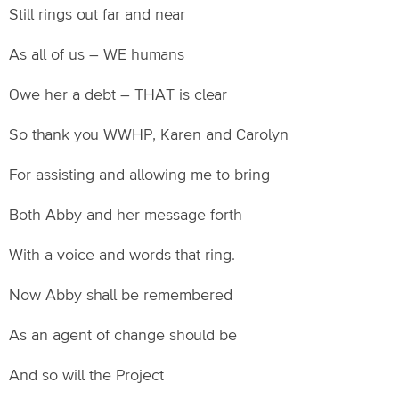
Still rings out far and near
As all of us – WE humans
Owe her a debt – THAT is clear
So thank you WWHP, Karen and Carolyn
For assisting and allowing me to bring
Both Abby and her message forth
With a voice and words that ring.
Now Abby shall be remembered
As an agent of change should be
And so will the Project