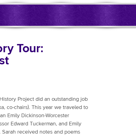
ry Tour:
st
istory Project did an outstanding job
a, co-chairs). This year we traveled to
s an Emily Dickinson-Worcester
essor Edward Tuckerman, and Emily
me. Sarah received notes and poems