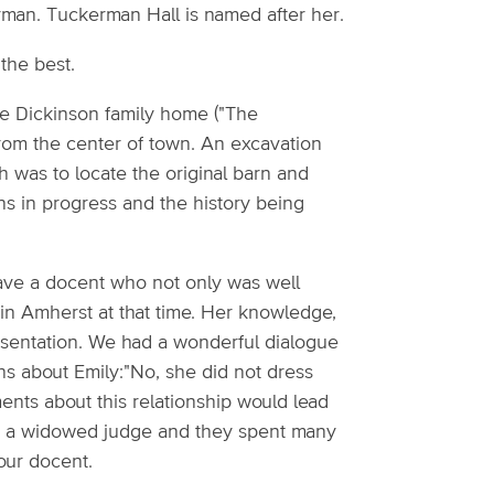
rman. Tuckerman Hall is named after her.
the best.
the Dickinson family home ("The
 from the center of town. An excavation
h was to locate the original barn and
ons in progress and the history being
have a docent who not only was well
fe in Amherst at that time. Her knowledge,
esentation. We had a wonderful dialogue
s about Emily:"No, she did not dress
ments about this relationship would lead
as a widowed judge and they spent many
our docent.