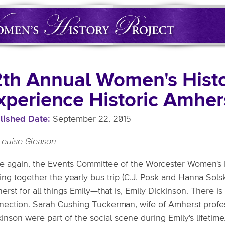
2th Annual Women's Histo
xperience Historic Amher
lished Date
September 22, 2015
Louise Gleason
e again, the Events Committee of the Worcester Women's H
ing together the yearly bus trip (C.J. Posk and Hanna Solsk
rst for all things Emily—that is, Emily Dickinson. There i
nection. Sarah Cushing Tuckerman, wife of Amherst prof
kinson were part of the social scene during Emily's lifeti