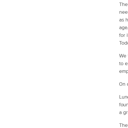
The 
need
as h
age
for 
Todd
We t
to e
emp
On d
Lun
foun
a gr
The