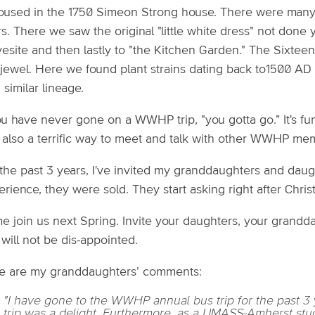
housed in the 1750 Simeon Strong house. There were many 
s. There we saw the original "little white dress" not done 
vesite and then lastly to "the Kitchen Garden." The Sixte
a jewel. Here we found plant strains dating back to1500 AD
 similar lineage.
ou have never gone on a WWHP trip, "you gotta go.” It's fun
 also a terrific way to meet and talk with other WWHP me
the past 3 years, I've invited my granddaughters and daughte
rience, they were sold. They start asking right after Christ
 join us next Spring. Invite your daughters, your granddau
will not be dis-appointed.
e are my granddaughters’ comments:
"I have gone to the WWHP annual bus trip for the past 3
trip was a delight. Furthermore, as a UMASS-Amherst stude