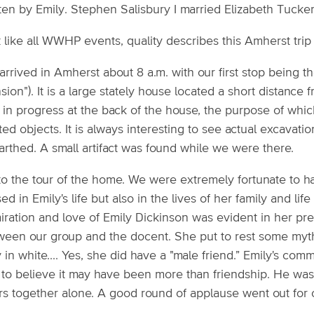
tten by Emily. Stephen Salisbury I married Elizabeth Tucke
 like all WWHP events, quality describes this Amherst trip 
rrived in Amherst about 8 a.m. with our first stop being 
ion"). It is a large stately house located a short distance
in progress at the back of the house, the purpose of whic
ted objects. It is always interesting to see actual excavati
arthed. A small artifact was found while we were there.
to the tour of the home. We were extremely fortunate to 
ed in Emily's life but also in the lives of her family and li
iration and love of Emily Dickinson was evident in her pr
ween our group and the docent. She put to rest some myth
 in white.... Yes, she did have a "male friend.” Emily's com
 to believe it may have been more than friendship. He w
rs together alone. A good round of applause went out for 