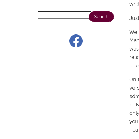
wri
Search
Just
We a
Mans
was 
rela
une
On 
vers
adm
bet
only
you
hou