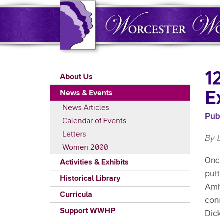
Skip
to
main
content
Main
1
About Us
navigation
E
News & Events
News Articles
Pub
Calendar of Events
Letters
By 
Women 2000
Onc
Activities & Exhibits
putt
Historical Library
Amhe
Curricula
con
Support WWHP
Dic