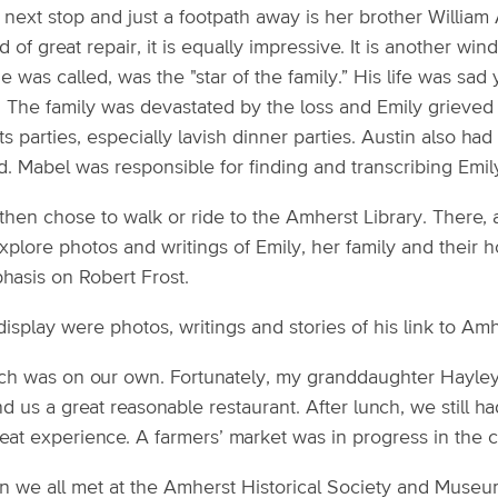
next stop and just a footpath away is her brother William 
 of great repair, it is equally impressive. It is another win
e was called, was the "star of the family.” His life was sad 
. The family was devastated by the loss and Emily grieved
its parties, especially lavish dinner parties. Austin also h
. Mabel was responsible for finding and transcribing Emily
hen chose to walk or ride to the Amherst Library. There, a
xplore photos and writings of Emily, her family and their h
hasis on Robert Frost.
isplay were photos, writings and stories of his link to Amh
ch was on our own. Fortunately, my granddaughter Hayle
d us a great reasonable restaurant. After lunch, we still 
eat experience. A farmers’ market was in progress in the c
n we all met at the Amherst Historical Society and Museu