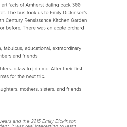
artifacts of Amherst dating back 300
yet. The bus took us to Emily Dickinson's
enth Century Renaissance Kitchen Garden
 or before. There was an apple orchard
, fabulous, educational, extraordinary,
mbers and friends.
rs-in-law to join me. After their first
mas for the next trip.
ghters, mothers, sisters, and friends.
 years and the 2015 Emily Dickinson
nt, it was real interesting to learn