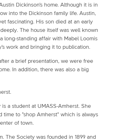
Austin Dickinson's home. Although it is in
dow into the Dickinson family life. Austin,
yet fascinating. His son died at an early
 deeply. The house itself was well known
ad a long-standing affair with Mabel Loomis
's work and bringing it to publication.
fter a brief presentation, we were free
ome. In addition, there was also a big
erst.
y is a student at UMASS-Amherst. She
had time to "shop Amherst" which is always
enter of town.
m. The Society was founded in 1899 and