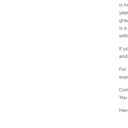
is 
year
gra
is 
with
If y
and
For 
expe
Come
You 
Her