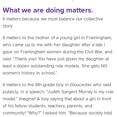
What we are doing matters.
It matters because we must balance our collective
story.
It matters to the mother of a young girl in Framingham,
who came up to me with her daughter after a talk I
gave on Framingham women during the Civil War, and
said: “Thank you! You have just given my daughter at
least a dozen outstanding role models. She gets NO
women’s history in school.”
It matters to the 8th-grade boy in Gloucester who said
publicly, in a speech, “Judith Sargent Murray is my role
model.” Imagine! A boy saying that about a girl in front
of his fellow students, teachers, parents, and
community! “Why?” I asked him. “Because society told