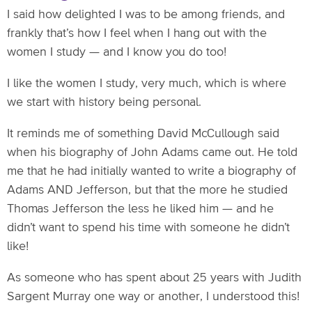
I said how delighted I was to be among friends, and
frankly that’s how I feel when I hang out with the
women I study — and I know you do too!
I like the women I study, very much, which is where
we start with history being personal.
It reminds me of something David McCullough said
when his biography of John Adams came out. He told
me that he had initially wanted to write a biography of
Adams AND Jefferson, but that the more he studied
Thomas Jefferson the less he liked him — and he
didn’t want to spend his time with someone he didn’t
like!
As someone who has spent about 25 years with Judith
Sargent Murray one way or another, I understood this!