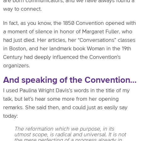
are born communicators, and we have always found a
way to connect.
In fact, as you know, the 1850 Convention opened with
a moment of silence in honor of Margaret Fuller, who
had just died. Her articles, her “Conversations” classes
in Boston, and her landmark book Woman in the 19th
Century had deeply influenced the Convention’s
organizers.
And speaking of the Convention…
I used Paulina Wright Davis’s words in the title of my
talk, but let’s hear some more from her opening
remarks. She said then, and could just as easily say
today:
The reformation which we purpose, in its
utmost scope, is radical and universal. It is not
the mere perfecting of a progress already in