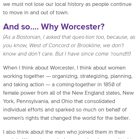
we must not lose our local history as people continue
to move in and out of town.
And so…. Why Worcester?
(As a Bostonian, I asked that ques-tion too, because, as
you know, West of Concord or Brookline, we don’t
know and don’t care. But I have since come ‘round!!!)
When I think about Worcester, I think about women
working together — organizing, strategizing, planning,
and taking action — a coming-together in 1850 of
female power from all of the New England states, New
York, Pennsylvania, and Ohio that consolidated
individual efforts and sparked so much on behalf of
women’s rights that changed the world for the better.
I also think about the men who joined them in their