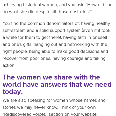
achieving historical women, and you ask, “How did she
do what she did despite all those obstacles?”
You find the common denominators of: having healthy
self-esteem and a solid support system (even if it took
a while for them to get there), having faith in oneself
and one’s gifts, hanging out and networking with the
right people, being able to make good decisions and
recover from poor ones, having courage and taking
action.
The women we share with the
world have answers that we need
today.
We are also speaking for women whose names and
stories we may never know. Think of your own
“Rediscovered voices” section on your website.