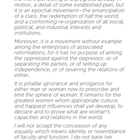
motion, a detail of some established plan, but
it is an epochal movement—the emancipation
of a class, the redemption of half the world,
and a conforming re-organization of all social,
political, and industrial interests and
institutions.
Moreover, it is a movement without example
among the enterprises of associated
reformations, for it has no purpose of arming
the oppressed against the oppressor, or of
separating the parties, or of setting up
independence, or of severing the relations of
either.
It is pitiable ignorance and arrogance for
either man or woman now to prescribe and
limit the sphere of woman. It remains for the
greatest women whom appropriate culture,
and happiest influences shall yet develop, to
declare and to prove what are woman's
capacities and relations in the world.
I will not accept the concession of any
equality which means identity or resemblance
of faculty and function. I do not base her