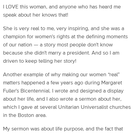
I LOVE this woman, and anyone who has heard me
speak about her knows that!
She is very real to me, very inspiring, and she was a
champion for women’s rights at the defining moments
of our nation — a story most people don’t know
because she didn’t marry a president. And so I am
driven to keep telling her story!
Another example of why making our women “real”
matters happened a few years ago during Margaret
Fuller’s Bicentennial. I wrote and designed a display
about her life, and I also wrote a sermon about her,
which I gave at several Unitarian Universalist churches
in the Boston area.
My sermon was about life purpose, and the fact that