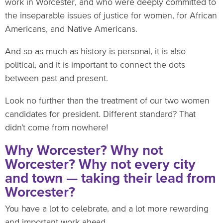
work in Worcester, and who were deeply committed to
the inseparable issues of justice for women, for African
Americans, and Native Americans.
And so as much as history is personal, it is also
political, and it is important to connect the dots
between past and present.
Look no further than the treatment of our two women
candidates for president. Different standard? That
didn’t come from nowhere!
Why Worcester? Why not
Worcester? Why not every city
and town — taking their lead from
Worcester?
You have a lot to celebrate, and a lot more rewarding
and important work ahead.