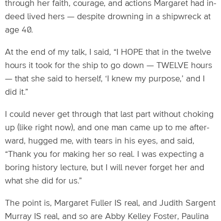
through her faith, courage, and actions Margaret had in-
deed lived hers — despite drowning in a shipwreck at
age 40.
At the end of my talk, I said, “I HOPE that in the twelve
hours it took for the ship to go down — TWELVE hours
— that she said to herself, ‘I knew my purpose,’ and I
did it.”
I could never get through that last part without choking
up (like right now), and one man came up to me after-
ward, hugged me, with tears in his eyes, and said,
“Thank you for making her so real. I was expecting a
boring history lecture, but I will never forget her and
what she did for us.”
The point is, Margaret Fuller IS real, and Judith Sargent
Murray IS real, and so are Abby Kelley Foster, Paulina