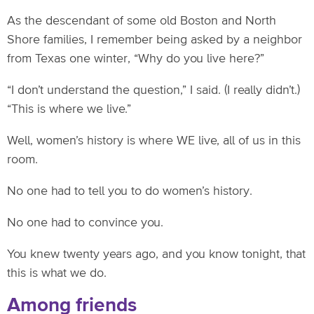
As the descendant of some old Boston and North
Shore families, I remember being asked by a neighbor
from Texas one winter, “Why do you live here?”
“I don’t understand the question,” I said. (I really didn’t.)
“This is where we live.”
Well, women’s history is where WE live, all of us in this
room.
No one had to tell you to do women’s history.
No one had to convince you.
You knew twenty years ago, and you know tonight, that
this is what we do.
Among friends