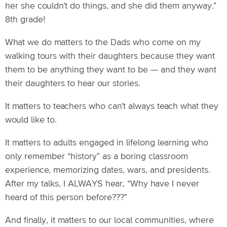
her she couldn’t do things, and she did them anyway.”
8th grade!
What we do matters to the Dads who come on my
walking tours with their daughters because they want
them to be anything they want to be — and they want
their daughters to hear our stories.
It matters to teachers who can’t always teach what they
would like to.
It matters to adults engaged in lifelong learning who
only remember “history” as a boring classroom
experience, memorizing dates, wars, and presidents.
After my talks, I ALWAYS hear, “Why have I never
heard of this person before???”
And finally, it matters to our local communities, where