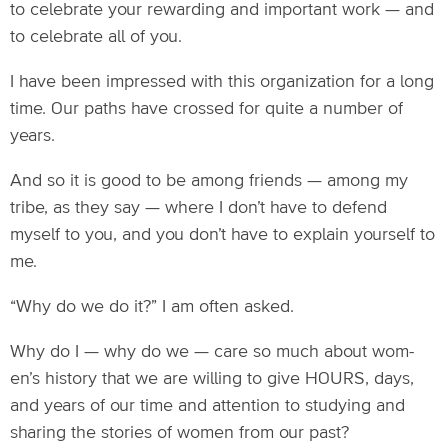
to celebrate your rewarding and important work — and
to celebrate all of you.
I have been impressed with this organization for a long
time. Our paths have crossed for quite a number of
years.
And so it is good to be among friends — among my
tribe, as they say — where I don’t have to defend
myself to you, and you don’t have to explain yourself to
me.
“Why do we do it?” I am often asked.
Why do I — why do we — care so much about wom-
en’s history that we are willing to give HOURS, days,
and years of our time and attention to studying and
sharing the stories of women from our past?