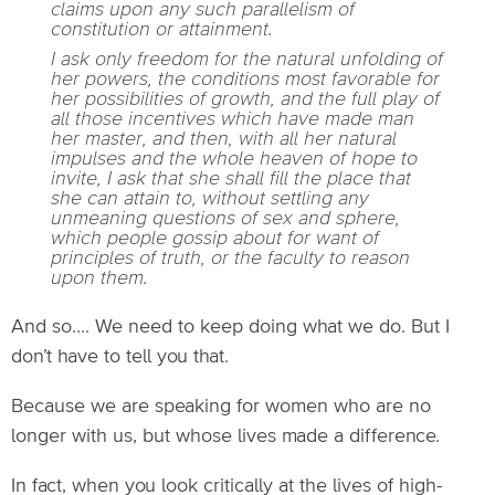
claims upon any such parallelism of
constitution or attainment.
I ask only freedom for the natural unfolding of
her powers, the conditions most favorable for
her possibilities of growth, and the full play of
all those incentives which have made man
her master, and then, with all her natural
impulses and the whole heaven of hope to
invite, I ask that she shall fill the place that
she can attain to, without settling any
unmeaning questions of sex and sphere,
which people gossip about for want of
principles of truth, or the faculty to reason
upon them.
And so…. We need to keep doing what we do. But I
don’t have to tell you that.
Because we are speaking for women who are no
longer with us, but whose lives made a difference.
In fact, when you look critically at the lives of high-