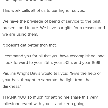
This work calls all of us to our higher selves.
We have the privilege of being of service to the past,
present, and future. We have our gifts for a reason, and
we are using them.
It doesn’t get better than that.
I commend you for all that you have accomplished, and
I look forward to your 25th, your 50th, and your 100th!
Paulina Wright Davis would tell you: “Give the help of
your best thought to separate the light from the
darkness.”
THANK YOU so much for letting me share this very
milestone event with you — and keep going!