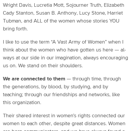
Wright Davis, Lucretia Mott, Sojourner Truth, Elizabeth
Cady Stanton, Susan B. Anthony, Lucy Stone, Harriet
Tubman, and ALL of the women whose stories YOU
bring forth.
I like to use the term “A Vast Army of Women” when I
think about the women who have gotten us here — al-
ways at our side in our imagination, always encouraging
us on. We stand on their shoulders.
We are connected to them
— through time, through
the generations, by blood, by studying, and by
teaching; through our friendships and networks, like
this organization.
Their shared interest in women’s rights connected our
women to each other, despite great distances. Women