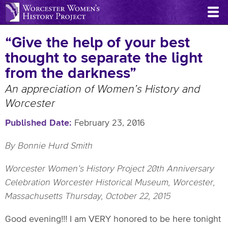
Skip
to
main
“Give the help of your best
content
thought to separate the light
from the darkness”
An appreciation of Women’s History and
Worcester
Published Date
February 23, 2016
By Bonnie Hurd Smith
Worcester Women’s History Project 20th Anniversary
Celebration Worcester Historical Museum, Worcester,
Massachusetts Thursday, October 22, 2015
Good evening!!! I am VERY honored to be here tonight