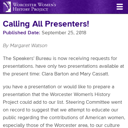
Skip
to
main
Calling All Presenters!
content
Published Date
September 25, 2018
By Margaret Watson
The Speakers' Bureau is now receiving requests for
presentations. have only two presentations available at
the present time: Clara Barton and Mary Cassatt.
you have a presentation or would like to prepare a
presentation that the Worcester Women's History
Project could add to our list. Steering Committee went
on record to suggest that we attempt to educate our
public regarding the contributions of American women,
especially those of the Worcester area, to our culture