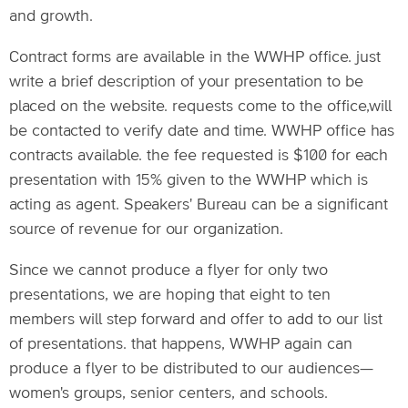
and growth.
Contract forms are available in the WWHP office. just
write a brief description of your presentation to be
placed on the website. requests come to the office,will
be contacted to verify date and time. WWHP office has
contracts available. the fee requested is $100 for each
presentation with 15% given to the WWHP which is
acting as agent. Speakers' Bureau can be a significant
source of revenue for our organization.
Since we cannot produce a flyer for only two
presentations, we are hoping that eight to ten
members will step forward and offer to add to our list
of presentations. that happens, WWHP again can
produce a flyer to be distributed to our audiences—
women's groups, senior centers, and schools.