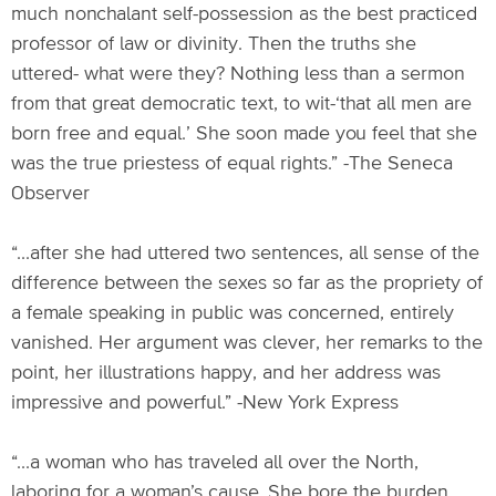
much nonchalant self-possession as the best practiced
professor of law or divinity. Then the truths she
uttered- what were they? Nothing less than a sermon
from that great democratic text, to wit-‘that all men are
born free and equal.’ She soon made you feel that she
was the true priestess of equal rights.” -The Seneca
Observer
“...after she had uttered two sentences, all sense of the
difference between the sexes so far as the propriety of
a female speaking in public was concerned, entirely
vanished. Her argument was clever, her remarks to the
point, her illustrations happy, and her address was
impressive and powerful.” -New York Express
“...a woman who has traveled all over the North,
laboring for a woman’s cause. She bore the burden