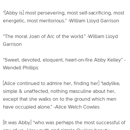
“[Abby is] most persevering, most self-sacrificing, most
energetic, most meritorious.” -William Lloyd Garrison
“The moral Joan of Arc of the world.” -William Lloyd
Garrison
“Sweet, devoted, eloquent, heart-on-fire Abby Kelley” -
Wendell Phillips
[Alice continued to admire her, finding her] “ladylike,
simple & unaffected, nothing masculine about her,
except that she walks on to the ground which men
have occupied alone.” -Alice Welch Cowles
[It was Abby] “who was perhaps the most successful of