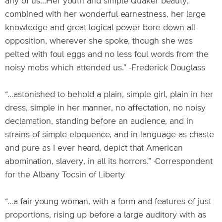
any of us...Her youth and simple Quaker beauty,
combined with her wonderful earnestness, her large
knowledge and great logical power bore down all
opposition, wherever she spoke, though she was
pelted with foul eggs and no less foul words from the
noisy mobs which attended us.” -Frederick Douglass
“...astonished to behold a plain, simple girl, plain in her
dress, simple in her manner, no affectation, no noisy
declamation, standing before an audience, and in
strains of simple eloquence, and in language as chaste
and pure as I ever heard, depict that American
abomination, slavery, in all its horrors.” -Correspondent
for the Albany Tocsin of Liberty
“...a fair young woman, with a form and features of just
proportions, rising up before a large auditory with as