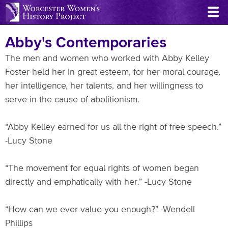
Skip
to
main
Abby's Contemporaries
content
The men and women who worked with Abby Kelley
Foster held her in great esteem, for her moral courage,
her intelligence, her talents, and her willingness to
serve in the cause of abolitionism.
“Abby Kelley earned for us all the right of free speech.”
-Lucy Stone
“The movement for equal rights of women began
directly and emphatically with her.” -Lucy Stone
“How can we ever value you enough?” -Wendell
Phillips