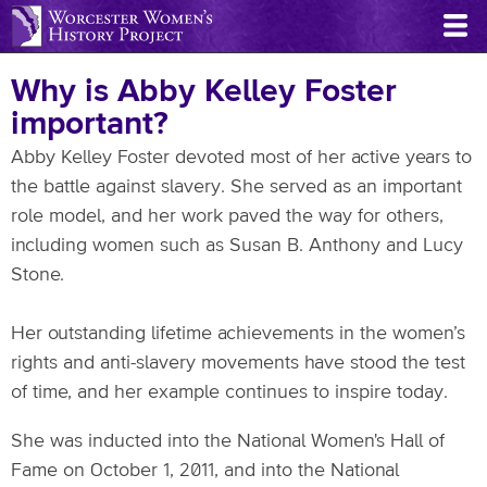
Skip
to
main
Why is Abby Kelley Foster
content
important?
Abby Kelley Foster devoted most of her active years to
the battle against slavery. She served as an important
role model, and her work paved the way for others,
including women such as Susan B. Anthony and Lucy
Stone.
Her outstanding lifetime achievements in the women’s
rights and anti-slavery movements have stood the test
of time, and her example continues to inspire today.
She was inducted into the National Women's Hall of
Fame on October 1, 2011, and into the National