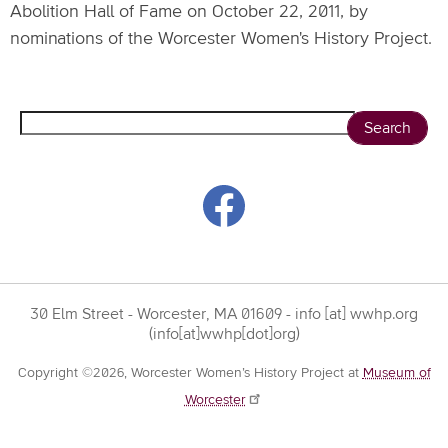
Abolition Hall of Fame on October 22, 2011, by
nominations of the Worcester Women's History Project.
Search
30 Elm Street - Worcester, MA 01609 -
info
[at]
wwhp.org
(info[at]wwhp[dot]org)
Copyright ©2026, Worcester Women’s History Project at
Museum of
Worcester