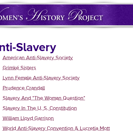
nti-Slavery
American Anti-Slavery Society
Grimké Sisters
Lynn Female Anti-Slavery Society
Prudence Crandall
Slavery And "The Woman Question"
Slavery In The U. S. Constitution
William Lloyd Garrison
World Anti-Slavery Convention & Lucretia Mott