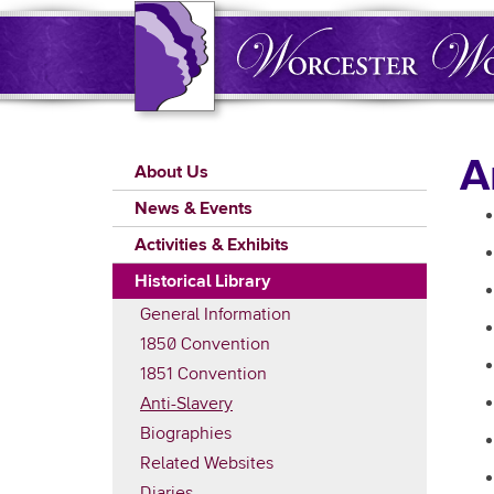
Skip
to
main
content
Main
A
About Us
navigation
News & Events
Activities & Exhibits
Historical Library
General Information
1850 Convention
1851 Convention
Anti-Slavery
Biographies
Related Websites
Diaries