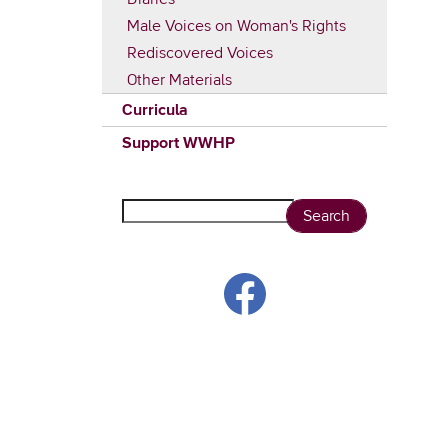
Male Voices on Woman's Rights
Rediscovered Voices
Other Materials
Curricula
Support WWHP
Search