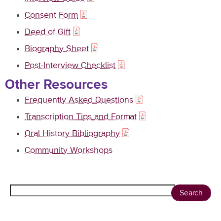
Consent Form
Deed of Gift
Biography Sheet
Post-Interview Checklist
Other Resources
Frequently Asked Questions
Transcription Tips and Format
Oral History Bibliography
Community Workshops
Search