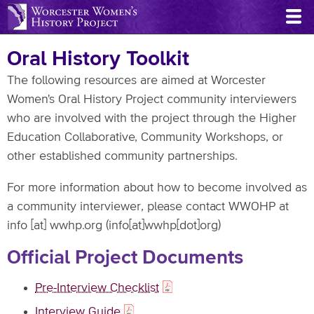
Skip
to
main
Oral History Toolkit
content
The following resources are aimed at Worcester
Women's Oral History Project community interviewers
who are involved with the project through the Higher
Education Collaborative, Community Workshops, or
other established community partnerships.
For more information about how to become involved as
a community interviewer, please contact WWOHP at
info
[at]
wwhp.org
(info[at]wwhp[dot]org)
Official Project Documents
Pre-Interview Checklist
Interview Guide