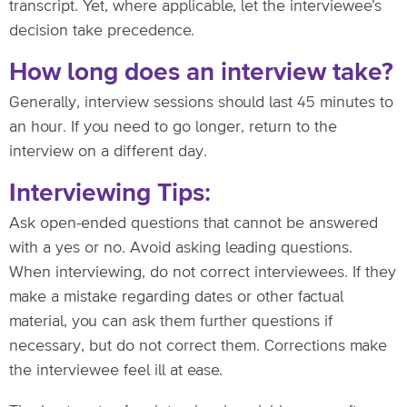
transcript. Yet, where applicable, let the interviewee’s
decision take precedence.
How long does an interview take?
Generally, interview sessions should last 45 minutes to
an hour. If you need to go longer, return to the
interview on a different day.
Interviewing Tips:
Ask open-ended questions that cannot be answered
with a yes or no. Avoid asking leading questions.
When interviewing, do not correct interviewees. If they
make a mistake regarding dates or other factual
material, you can ask them further questions if
necessary, but do not correct them. Corrections make
the interviewee feel ill at ease.