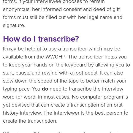
forms. If your interviewee chooses to remain
anonymous, her informed consent and deed of gift
forms must still be filled out with her legal name and
signature.
How do I transcribe?
It may be helpful to use a transcriber which may be
available from the WWOHP. The transcriber helps you
to keep your hands on the keyboard by allowing you to
start, pause, and rewind with a foot pedal. It can also
slow down the speed of the tape to better match your
typing pace. You
do
need to transcribe the interview
word for word, in most cases. No computer program is
yet devised that can create a transcription of an oral
history interview. The interviewer is the best person to
create the transcription.