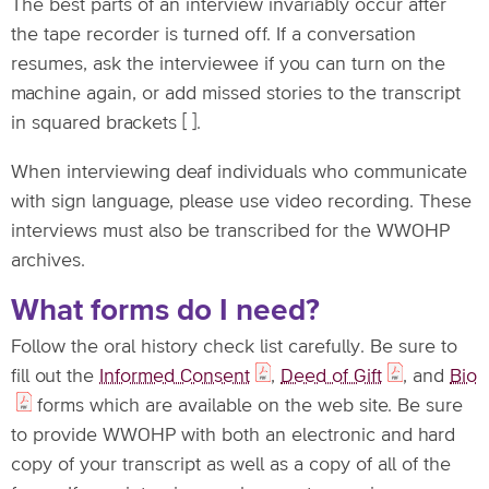
The best parts of an interview invariably occur after
the tape recorder is turned off. If a conversation
resumes, ask the interviewee if you can turn on the
machine again, or add missed stories to the transcript
in squared brackets [ ].
When interviewing deaf individuals who communicate
with sign language, please use video recording. These
interviews must also be transcribed for the WWOHP
archives.
What forms do I need?
Follow the oral history check list carefully. Be sure to
fill out the
Informed Consent
,
Deed of Gift
, and
Bio
forms which are available on the web site. Be sure
to provide WWOHP with both an electronic and hard
copy of your transcript as well as a copy of all of the