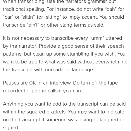
When transcribing, use the narrator’s grammar but
traditional spelling. For instance, do not write “cah” for
“car” or “sittin’” for “sitting” to imply accent. You should
transcribe “ain’t” or other slang terms as said.
It is not necessary to transcribe every “umm” uttered
by the narrator. Provide a good sense of their speech
patterns, but clean up some stumbling if you wish. You
want to be true to what was said without overwhelming
the transcript with unreadable language.
Pauses are OK in an interview. Do turn off the tape
recorder for phone calls if you can.
Anything you want to add to the transcript can be said
within the squared brackets. You may want to indicate
on the transcript if someone was joking or laughed or
sighed.