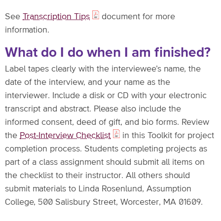
See
Transcription Tips
document for more
information.
What do I do when I am finished?
Label tapes clearly with the interviewee’s name, the
date of the interview, and your name as the
interviewer. Include a disk or CD with your electronic
transcript and abstract. Please also include the
informed consent, deed of gift, and bio forms. Review
the
Post-Interview Checklist
in this Toolkit for project
completion process. Students completing projects as
part of a class assignment should submit all items on
the checklist to their instructor. All others should
submit materials to Linda Rosenlund, Assumption
College, 500 Salisbury Street, Worcester, MA 01609.