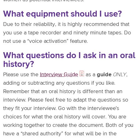
What equipment should I use?
Due to their reliability, it is highly recommended that
you use a tape recorder and ninety minute tapes. Do
not use a “voice activation” feature.
What questions do I ask in an oral
history?
Please use the
Interview Guide
as a
guide
ONLY
,
adding or subtracting any questions if you like.
Remember that an oral history is different than an
interview. Please feel free to adapt the questions so
they fit your interview. Go with the interviewee’s
choices for what the oral history will cover. You are
working together to create the document. Both of you
have a “shared authority” for what will be in the