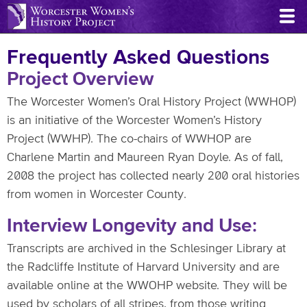
Skip
to
main
Frequently Asked Questions
content
Project Overview
The Worcester Women’s Oral History Project (WWHOP)
is an initiative of the Worcester Women’s History
Project (WWHP). The co-chairs of WWHOP are
Charlene Martin and Maureen Ryan Doyle. As of fall,
2008 the project has collected nearly 200 oral histories
from women in Worcester County.
Interview Longevity and Use:
Transcripts are archived in the Schlesinger Library at
the Radcliffe Institute of Harvard University and are
available online at the WWOHP website. They will be
used by scholars of all stripes, from those writing