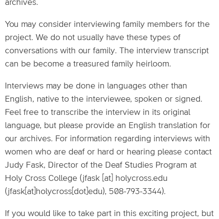
archives.
You may consider interviewing family members for the
project. We do not usually have these types of
conversations with our family. The interview transcript
can be become a treasured family heirloom.
Interviews may be done in languages other than
English, native to the interviewee, spoken or signed.
Feel free to transcribe the interview in its original
language, but please provide an English translation for
our archives. For information regarding interviews with
women who are deaf or hard or hearing please contact
Judy Fask, Director of the Deaf Studies Program at
Holy Cross College (
jfask
[at]
holycross.edu
(jfask[at]holycross[dot]edu)
, 508-793-3344).
If you would like to take part in this exciting project, but