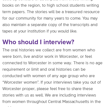
books on the region, to high school students writing
term papers. The stories will be a treasured resource
for our community for many years to come. You may
also maintain a separate copy of the transcripts and
tapes at your institution if you would like.
Who should I interview?
The oral histories we collect are from women who
were born, live and/or work in Worcester, or feel
connected to Worcester in some way. There is no age
requirement or limit and oral histories can be
conducted with women of any age group who are
“Worcester women”. If your interviews take you out of
Worcester proper, please feel free to share these
stories with us as well. We are including interviews
from women throughout Central Massachusetts in the