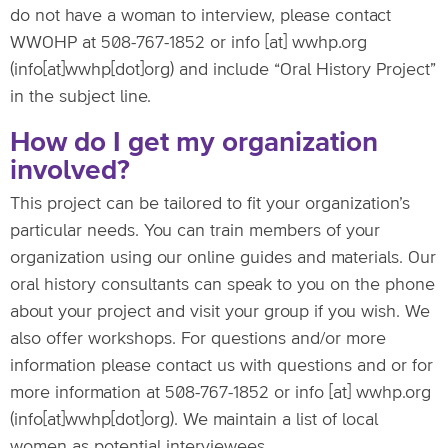
do not have a woman to interview, please contact
WWOHP at 508-767-1852 or
info
[at]
wwhp.org
(info[at]wwhp[dot]org)
and include “Oral History Project”
in the subject line.
How do I get my organization
involved?
This project can be tailored to fit your organization’s
particular needs. You can train members of your
organization using our online guides and materials. Our
oral history consultants can speak to you on the phone
about your project and visit your group if you wish. We
also offer workshops. For questions and/or more
information please contact us with questions and or for
more information at 508-767-1852 or
info
[at]
wwhp.org
(info[at]wwhp[dot]org)
. We maintain a list of local
women as potential interviewees.