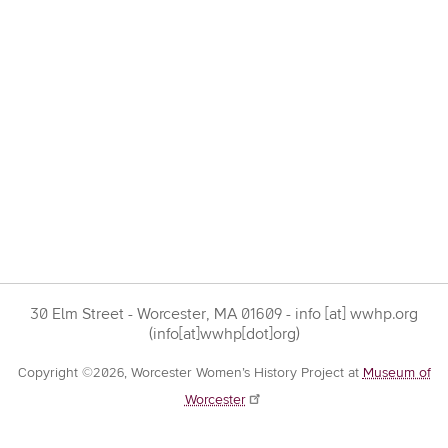
30 Elm Street - Worcester, MA 01609 -
info
[at]
wwhp.org
(info[at]wwhp[dot]org)
Copyright ©2026, Worcester Women’s History Project at
Museum of
Worcester