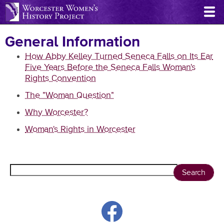
Skip
to
main
General Information
content
How Abby Kelley Turned Seneca Falls on Its Ear
Five Years Before the Seneca Falls Woman's
Rights Convention
The "Woman Question"
Why Worcester?
Woman's Rights in Worcester
Search