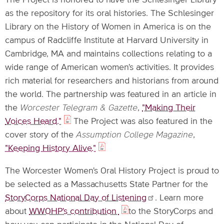
The Project is honored to have the Schlesinger Library
as the repository for its oral histories. The Schlesinger
Library on the History of Women in America is on the
campus of Radcliffe Institute at Harvard University in
Cambridge, MA and maintains collections relating to a
wide range of American women's activities. It provides
rich material for researchers and historians from around
the world. The partnership was featured in an article in
the
Worcester Telegram & Gazette
,
"Making Their
Voices Heard."
The Project was also featured in the
cover story of the
Assumption College Magazine
,
"Keeping History Alive."
The Worcester Women's Oral History Project is proud to
be selected as a Massachusetts State Partner for the
StoryCorps National Day of
Listening
. Learn more
about
WWOHP's contribution
to the StoryCorps and