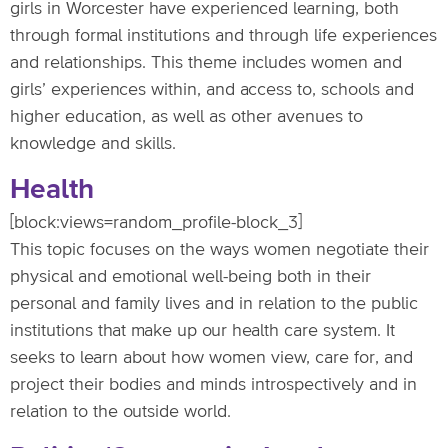
girls in Worcester have experienced learning, both
through formal institutions and through life experiences
and relationships. This theme includes women and
girls’ experiences within, and access to, schools and
higher education, as well as other avenues to
knowledge and skills.
Health
[block:views=random_profile-block_3]
This topic focuses on the ways women negotiate their
physical and emotional well-being both in their
personal and family lives and in relation to the public
institutions that make up our health care system. It
seeks to learn about how women view, care for, and
project their bodies and minds introspectively and in
relation to the outside world.