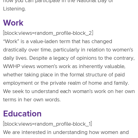
how you can participate in the National Day of
Listening.
Work
[block:views=random_profile-block_2]
“Work” is a value-laden term that has changed
drastically over time, particularly in relation to women’s
daily lives. Despite a legacy of opinions to the contrary,
WWHP views women’s work as inherently valuable,
whether taking place in the formal structure of paid
employment or the private realm of home and family.
We seek to understand each woman’s work on her own
terms in her own words.
Education
[block:views=random_profile-block_1]
We are interested in understanding how women and