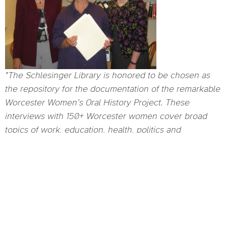
"The Schlesinger Library is honored to be chosen as
the repository for the documentation of the remarkable
Worcester Women’s Oral History Project. These
interviews with 150+ Worcester women cover broad
topics of work, education, health, politics and
community involvement, and family and help to tell a
piece of the story of the history of women in America,
which is the Library’s mission. An Auschwitz survivor, a
minister born in Nigeria, a business owner, a
homemaker, a nun, a professor, an activist, these and
all of the other voices included in the project tell warm
and funny, frightening and bitter stories of the detail of