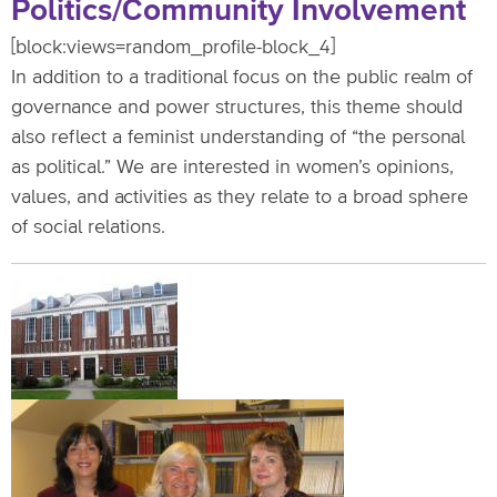
Politics/Community Involvement
[block:views=random_profile-block_4]
In addition to a traditional focus on the public realm of
governance and power structures, this theme should
also reflect a feminist understanding of “the personal
as political.” We are interested in women’s opinions,
values, and activities as they relate to a broad sphere
of social relations.