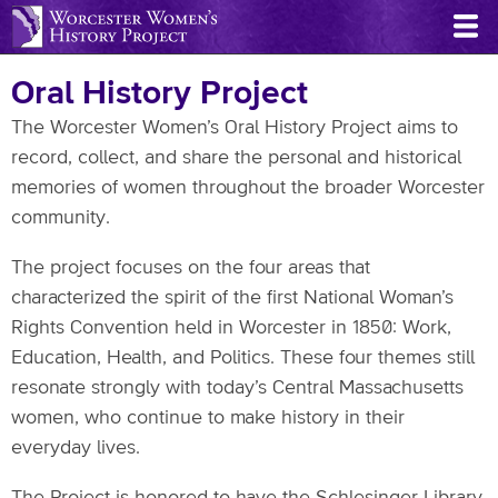
Skip
to
main
Oral History Project
content
The Worcester Women’s Oral History Project aims to
record, collect, and share the personal and historical
memories of women throughout the broader Worcester
community.
The project focuses on the four areas that
characterized the spirit of the first National Woman’s
Rights Convention held in Worcester in 1850: Work,
Education, Health, and Politics. These four themes still
resonate strongly with today’s Central Massachusetts
women, who continue to make history in their
everyday lives.