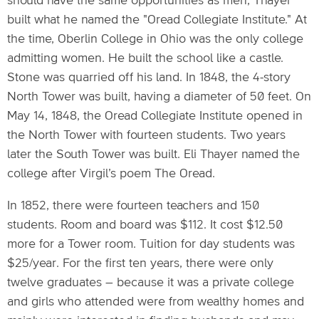
should have the same opportunities as men, Thayer
built what he named the "Oread Collegiate Institute." At
the time, Oberlin College in Ohio was the only college
admitting women. He built the school like a castle.
Stone was quarried off his land. In 1848, the 4-story
North Tower was built, having a diameter of 50 feet. On
May 14, 1848, the Oread Collegiate Institute opened in
the North Tower with fourteen students. Two years
later the South Tower was built. Eli Thayer named the
college after Virgil’s poem The Oread.
In 1852, there were fourteen teachers and 150
students. Room and board was $112. It cost $12.50
more for a Tower room. Tuition for day students was
$25/year. For the first ten years, there were only
twelve graduates – because it was a private college
and girls who attended were from wealthy homes and