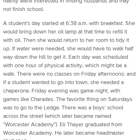
mainly were interested in finding husbands and may
not finish school.
A student’s day started at 6:30 a.m. with breakfast. She
would bring down her oil lamp at that time to refill it
with oil. Then she would return to her room to tidy it
up. If water were needed, she would have to walk half
way down the hill to get it. Each day was scheduled
with one hour of physical activity, which might be a
walk. There were no classes on Friday afternoons; and
if a student wanted to go into town, she needed a
chaperone. Friday evening was game night, with
games like Charades. The favorite thing on Saturdays
was to go to the Ledge. There was a boys’ school
across the street (which later became named
"Worcester Academy"). Eli Thayer graduated from
Worcester Academy. He later became headmaster