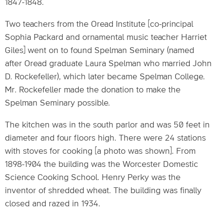
1847-1848.
Two teachers from the Oread Institute [co-principal
Sophia Packard and ornamental music teacher Harriet
Giles] went on to found Spelman Seminary (named
after Oread graduate Laura Spelman who married John
D. Rockefeller), which later became Spelman College.
Mr. Rockefeller made the donation to make the
Spelman Seminary possible.
The kitchen was in the south parlor and was 50 feet in
diameter and four floors high. There were 24 stations
with stoves for cooking [a photo was shown]. From
1898-1904 the building was the Worcester Domestic
Science Cooking School. Henry Perky was the
inventor of shredded wheat. The building was finally
closed and razed in 1934.