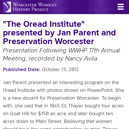
Skip
to
main
"The Oread Institute"
content
presented by Jan Parent and
Preservation Worcester
Presentation Following WWHP 17th Annual
Meeting, recorded by Nancy Avila
Published Date
October 13, 2012
Jan Parent presented an interesting program on the
Oread Institute with photos shown on PowerPoint. She
is a new docent for Preservation Worcester. To begin
with, she said that in 1845 Eli Thayer bought four acres
on Goat Hill for $150 an acre and later bought ten
acres down to Main Street. Believing that women