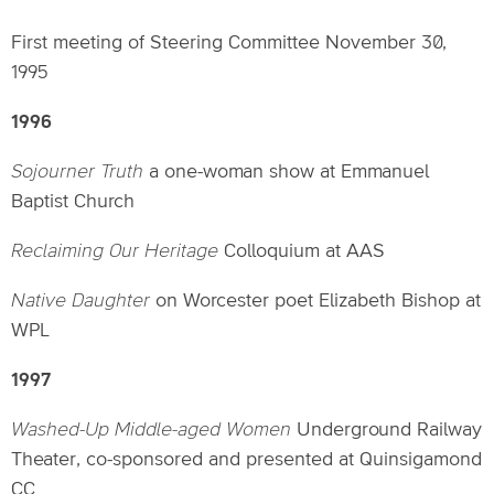
First meeting of Steering Committee November 30,
1995
1996
Sojourner Truth
a one-woman show at Emmanuel
Baptist Church
Reclaiming Our Heritage
Colloquium at AAS
Native Daughter
on Worcester poet Elizabeth Bishop at
WPL
1997
Washed-Up Middle-aged Women
Underground Railway
Theater, co-sponsored and presented at Quinsigamond
CC