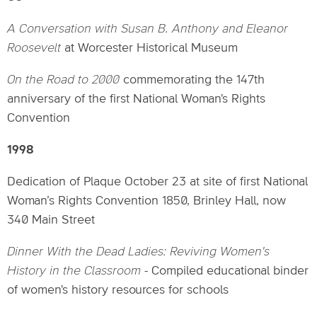
A Conversation with Susan B. Anthony and Eleanor
Roosevelt
at Worcester Historical Museum
On the Road to 2000
commemorating the 147th
anniversary of the first National Woman's Rights
Convention
1998
Dedication of Plaque October 23 at site of first National
Woman’s Rights Convention 1850, Brinley Hall, now
340 Main Street
Dinner With the Dead Ladies: Reviving Women's
History in the Classroom
- Compiled educational binder
of women's history resources for schools