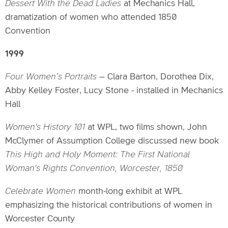
Dessert With the Dead Ladies
at Mechanics Hall,
dramatization of women who attended 1850
Convention
1999
Four Women’s Portraits
– Clara Barton, Dorothea Dix,
Abby Kelley Foster, Lucy Stone - installed in Mechanics
Hall
Women's History 101
at WPL, two films shown, John
McClymer of Assumption College discussed new book
This High and Holy Moment: The First National
Woman's Rights Convention, Worcester, 1850
Celebrate Women
month-long exhibit at WPL
emphasizing the historical contributions of women in
Worcester County