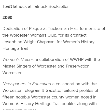
Tea@Tatnuck at Tatnuck Bookseller
2000
Dedication of Plaque at Tuckerman Hall, former site of
the Worcester Woman's Club, for its architect,
Josephine Wright Chapman, for Women's History
Heritage Trail
Women's Voices
, a collaboration of WWHP with the
Master Singers of Worcester and Preservation
Worcester
Newspapers in Education
a collaboration with the
Worcester Telegram & Gazette; featured profiles of
fifteen notable Worcester county women noted in
Women's History Heritage Trail booklet along with