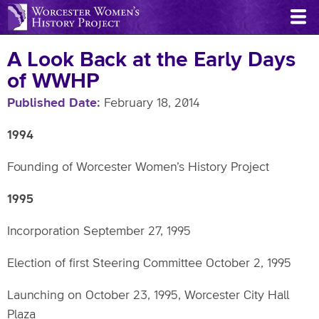
Skip
to
main
A Look Back at the Early Days
content
of WWHP
Published Date
February 18, 2014
1994
Founding of Worcester Women’s History Project
1995
Incorporation September 27, 1995
Election of first Steering Committee October 2, 1995
Launching on October 23, 1995, Worcester City Hall
Plaza