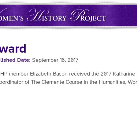
ward
lished Date
September 16, 2017
P member Elizabeth Bacon received the 2017 Katharine F.
Coordinator of The Clemente Course in the Humanities, Wor