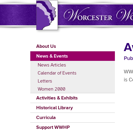
Skip
to
main
content
Main
A
About Us
navigation
News & Events
Pub
News Articles
WWH
Calendar of Events
is 
Letters
Women 2000
Activities & Exhibits
Historical Library
Curricula
Support WWHP