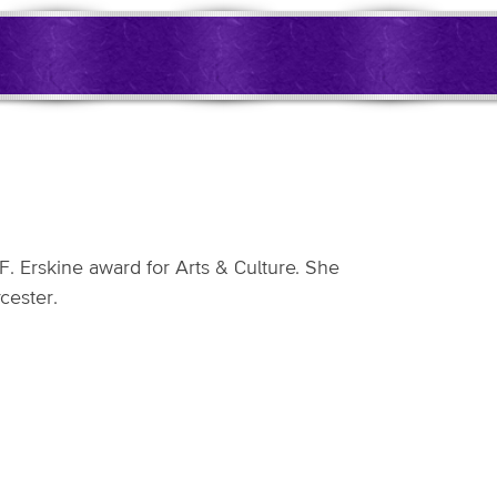
 Erskine award for Arts & Culture. She
cester.