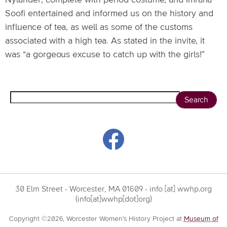
Nylander, complete with period costume, and Imrana
Soofi entertained and informed us on the history and
influence of tea, as well as some of the customs
associated with a high tea. As stated in the invite, it
was “a gorgeous excuse to catch up with the girls!”
Search
30 Elm Street - Worcester, MA 01609 -
info
[at]
wwhp.org
(info[at]wwhp[dot]org)
Copyright ©2026, Worcester Women’s History Project at
Museum of