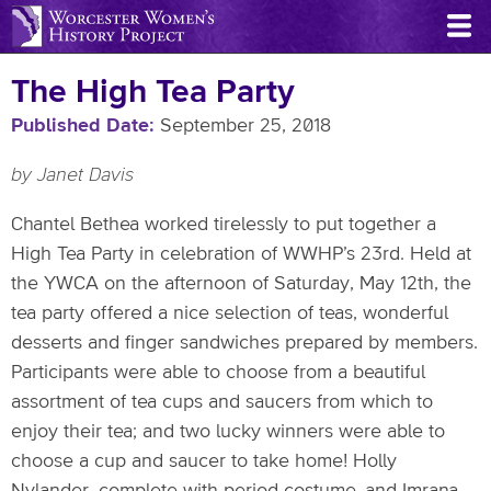
Skip
to
main
The High Tea Party
content
Published Date
September 25, 2018
by Janet Davis
Chantel Bethea worked tirelessly to put together a
High Tea Party in celebration of WWHP’s 23rd. Held at
the YWCA on the afternoon of Saturday, May 12th, the
tea party offered a nice selection of teas, wonderful
desserts and finger sandwiches prepared by members.
Participants were able to choose from a beautiful
assortment of tea cups and saucers from which to
enjoy their tea; and two lucky winners were able to
choose a cup and saucer to take home! Holly