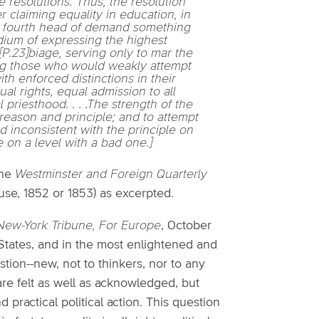
e resolutions. Thus, the resolution
r claiming equality in education, in
as a fourth head of demand something
edium of expressing the highest
r[P.23]biage, serving only to mar the
ling those who would weakly attempt
 enforced distinctions in their
al rights, equal admission to all
l priesthood. . . .The strength of the
reason and principle; and to attempt
d inconsistent with the principle on
 on a level with a bad one.]
the
Westminster and Foreign Quarterly
use, 1852 or 1853) as excerpted.
New-York Tribune, For Europe
, October
ed States, and in the most enlightened and
tion--new, not to thinkers, nor to any
re felt as well as acknowledged, but
practical political action. This question