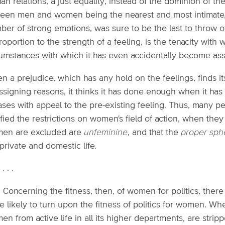
n relations, a just equality, instead of the dominion of the 
ween men and women being the nearest and most intimate,
er of strong emotions, was sure to be the last to throw of
roportion to the strength of a feeling, is the tenacity with 
cumstances with which it has even accidentally become ass
 a prejudice, which has any hold on the feelings, finds i
ssigning reasons, it thinks it has done enough when it has 
ses with appeal to the pre-existing feeling. Thus, many pe
ified the restrictions on women's field of action, when the
en are excluded are
unfeminine
, and that the
proper sph
private and domestic life.
. . . .
: Concerning the fitness, then, of women for politics, ther
 likely to turn upon the fitness of politics for women. Wh
n from active life in all its higher departments, are strip