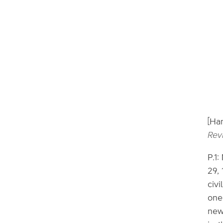
[Ha
Rev
P.1:
29, 
civi
one
new,