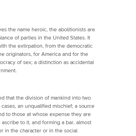
rves the name heroic, the abolitionists are
ance of parties in the United States. It
ith the extirpation, from the democratic
he originators, for America and for the
stocracy of sex; a distinction as accidental
ernment.
ed that the division of mankind into two
ll cases, an unqualified mischief; a source
 and to those at whose expense they are
ascribe to it, and forming a bar, almost
er in the character or in the social