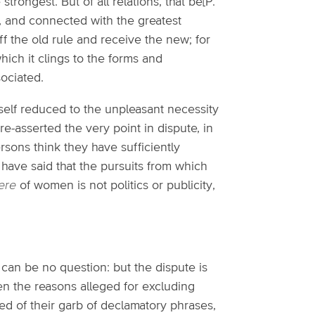
strongest. But of all relations, that be[P.
 and connected with the greatest
f the old rule and receive the new; for
which it clings to the forms and
ociated.
tself reduced to the unpleasant necessity
re-asserted the very point in dispute, in
rsons think they have sufficiently
y have said that the pursuits from which
ere
of women is not politics or publicity,
e can be no question: but the dispute is
en the reasons alleged for excluding
ped of their garb of declamatory phrases,