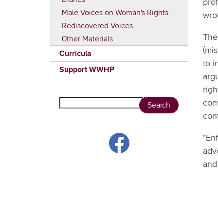
prof
Male Voices on Woman's Rights
wro
Rediscovered Voices
The 
Other Materials
(mis
Curricula
to 
Support WWHP
arg
righ
Search
con
con
"En
adv
and 