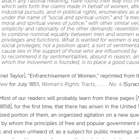
attach any rational meaning, have found their way into th
which sets forth the claims made in behalf of women, afte
industrial pursuits, and in political rights, enumerates 
under the name of "social and spiritual union," and "a m
moral and spiritual views of justice," with other similar ve
simplicity and rationality of the other demands: resemb
to combine nominal equality between men and women with
privileges and functions. What is wanted for women is equ
social privileges; not a position apart, a sort of sentimenta
cause lies in the support of those who are influenced by 
to recommend it by sentimentalities, absurd in reason, an
which the movement is founded, is to place a good cause
rriet Taylor], "Enfranchisement of Women," reprinted from 
iew
for July 1851,
Woman's Rights Tracts, . . . . No. 4
(Syrac
 Most of our readers will probably learn from these pages [
1850], for the first time, that there has arisen in the Unit
lized portion of them, an organized agitation on a new ques
 by whom the principles of free and popular government a
 and even unheard of, as a subject for public meetings and 