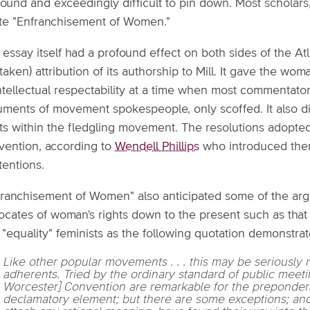
ound and exceedingly difficult to pin down. Most scholars,
te "Enfranchisement of Women."
essay itself had a profound effect on both sides of the Atla
taken) attribution of its authorship to Mill. It gave the w
intellectual respectability at a time when most commentat
uments of movement spokespeople, only scoffed. It also di
ts within the fledgling movement. The resolutions adopted 
vention, according to
Wendell Phillips
who introduced them
tentions.
franchisement of Women" also anticipated some of the arg
ocates of woman's rights down to the present such as that 
"equality" feminists as the following quotation demonstrat
Like other popular movements . . . this may be seriously r
adherents. Tried by the ordinary standard of public meeti
Worcester] Convention are remarkable for the prepondera
declamatory element; but there are some exceptions; and 