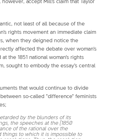
 however, accept Mill's claim that Taylor
ntic, not least of all because of the
oman's rights movement an immediate claim
ors, when they deigned notice the
rectly affected the debate over woman's
at the 1851 national woman's rights
, sought to embody the essay's central
uments that would continue to divide
between so-called "difference" feminists
es;
etarded by the blunders of its
ngs, the speeches at the [1850
nce of the rational over the
things to which it is impossible to