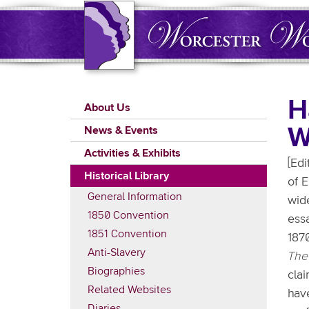
Skip
to
main
content
Main
H
About Us
navigation
W
News & Events
Activities & Exhibits
[Edi
Historical Library
of E
General Information
wid
1850 Convention
essa
1851 Convention
187
Anti-Slavery
The
Biographies
clai
Related Websites
have
Diaries