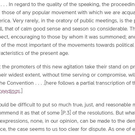
 . . . In regard to the quality of the speaking, the proce
h those of any popular movement with which we are acquaint
ica. Very rarely, in the oratory of public meetings, is th
ll, that of calm good sense and season so considerable. Th
pect, encouraging to those by whom it was summoned; and 
 of the most important of the movements towards political 
acteristics of the present age.
 the promoters of this new agitation take their stand on pr
heir widest extent, without time serving or compromise, wi
he Convention . . . .[here follows a partial transcription of t
ceedings
.]
ould be difficult to put so much true, just, and reasonable m
ommend it as that of some [P.3] of the resolutions. But w
 expressions, none, in our opinion, can be made to the de
ice, the case seems to us too clear for dispute. As one of 