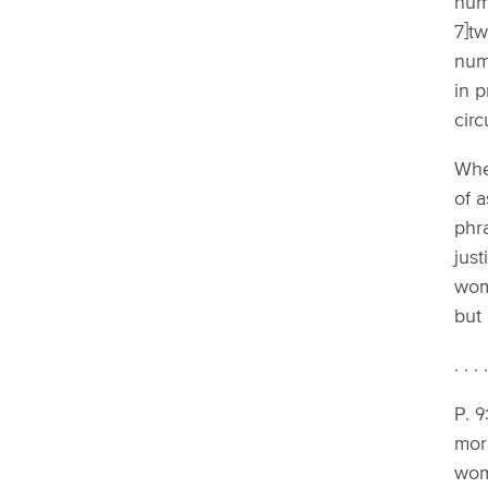
huma
7]t
numb
in p
cir
When
of a
phra
just
wom
but 
. . . 
P. 9
more
wome