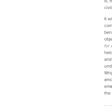
is, 
civi
It w
com
bene
obj
for
held
and
und
Wri
amo
ema
the
. . . 