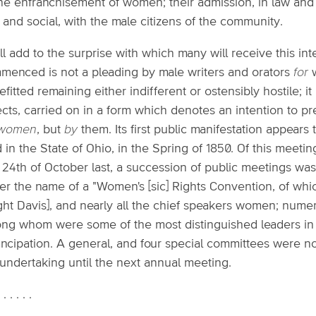
the enfranchisement of women; their admission, in law and in f
l and social, with the male citizens of the community.
ill add to the surprise with which many will receive this int
menced is not a pleading by male writers and orators
for
w
fitted remaining either indifferent or ostensibly hostile; it 
ects, carried on in a form which denotes an intention to p
 women
, but
by
them. Its first public manifestation appea
 in the State of Ohio, in the Spring of 1850. Of this meet
 24th of October last, a succession of public meetings was
er the name of a "Women's [sic] Rights Convention, of whi
ght Davis], and nearly all the chief speakers women; nume
ng whom were some of the most distinguished leaders in 
ncipation. A general, and four special committees were no
 undertaking until the next annual meeting.
. . . . . .