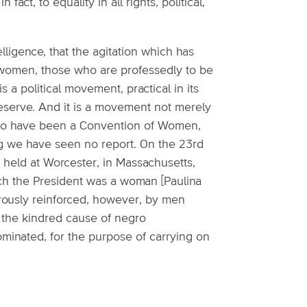
act, to equality in all rights, political,
elligence, that the agitation which has
omen, those who are professedly to be
is a political movement, practical in its
reserve. And it is a movement not merely
rs to have been a Convention of Women,
ing we have seen no report. On the 23rd
 held at Worcester, in Massachusetts,
ch the President was a woman [Paulina
rously reinforced, however, by men
the kindred cause of negro
minated, for the purpose of carrying on