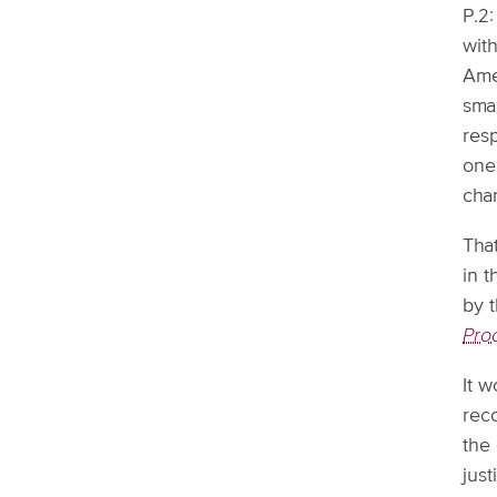
P.2:
wit
Amer
sma
res
one
char
That
in t
by t
Pro
It w
rec
the
just