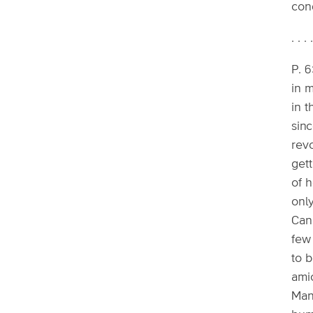
con
. . . 
P. 6
in m
in t
sin
revo
gett
of h
onl
Can
few 
to 
amic
Mank