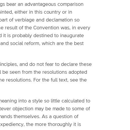
edings bear an advantageous comparison
ed, either in this country or in
e part of verbiage and declamation so
e result of the Convention was, in every
it is probably destined to inaugurate
and social reform, which are the best
inciples, and do not fear to declare these
ll be seen from the resolutions adopted
he resolutions. For the full text, see the
eaning into a style so little calculated to
hatever objection may be made to some of
mands themselves. As a question of
expediency, the more thoroughly it is