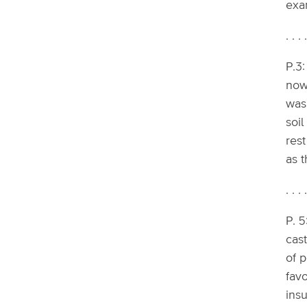
exam
. . . 
P.3:
now 
was
soil
rest
as t
. . . 
P. 5
cast
of 
favo
insu