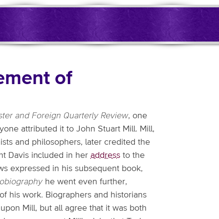
sement of
ter and Foreign Quarterly Review
, one
yone attributed it to John Stuart Mill. Mill,
sts and philosophers, later credited the
ight Davis included in her
address
to the
iews expressed in his subsequent book,
obiography
he went even further,
 of his work. Biographers and historians
upon Mill, but all agree that it was both