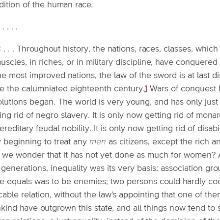
dition of the human race.
. . . . .
: . . . Throughout history, the nations, races, classes, whi
uscles, in riches, or in military discipline, have conquered 
he most improved nations, the law of the sword is at last d
ce the calumniated eighteenth century.
1
Wars of conquest 
lutions began. The world is very young, and has only just b
ing rid of negro slavery. It is only now getting rid of monar
ereditary feudal nobility. It is only now getting rid of disab
y beginning to treat any
men
as citizens, except the rich a
 we wonder that it has not yet done as much for women? As
generations, inequality was its very basis; association gr
be equals was to be enemies; two persons could hardly coo
able relation, without the law's appointing that one of the
ind have outgrown this state, and all things now tend to su