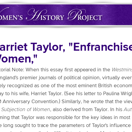
arriet Taylor, "Enfranchi
omen,"
torial Note: When this essay first appeared in the
Westmins
ngland's premier journals of political opinion, virtually ever
ely recognized as one of the most eminent British economi
y to his wife, Harriet Taylor. (See his letter to Paulina Wr
0 Anniversary Convention.) Similarly, he wrote that the v
 Subjection of Women
, also derived from Taylor. In his
Aut
ming that Taylor was responsible for the key ideas in most
 long sought to trace the parameters of Taylor's influence 