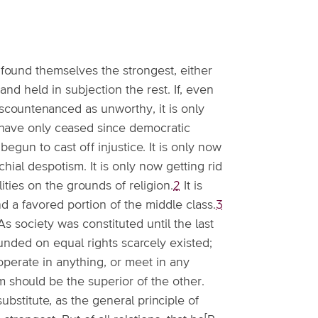
ch found themselves the strongest, either
and held in subjection the rest. If, even
iscountenanced as unworthy, it is only
have only ceased since democratic
egun to cast off injustice. It is only now
chial despotism. It is only now getting rid
ilities on the grounds of religion.
2
It is
nd a favored portion of the middle class.
3
 society was constituted until the last
ounded on equal rights scarcely existed;
perate in anything, or meet in any
m should be the superior of the other.
bstitute, as the general principle of