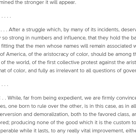
ined the stronger it will appear.
. . . . .
 . . . After a struggle which, by many of its incidents, dese
so strong in numbers and influence, that they hold the bal
 fitting that the men whose names will remain associated w
 of America, of the aristocracy of color, should be among t
 of the world, of the first collective protest against the ari
hat of color, and fully as irrelevant to all questions of gov
. . . .
: . . While, far from being expedient, we are firmly convinc
es, one born to rule over the other, is in this case, as in a
perversion and demoralization, both to the favored class,
red; producing none of the good which it is the custom to 
perable while it lasts, to any really vital improvement, eith