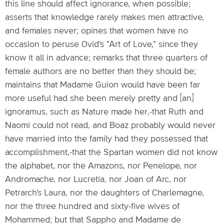
this line should affect ignorance, when possible;
asserts that knowledge rarely makes men attractive,
and females never; opines that women have no
occasion to peruse Ovid's "Art of Love," since they
know it all in advance; remarks that three quarters of
female authors are no better than they should be;
maintains that Madame Guion would have been far
more useful had she been merely pretty and [an]
ignoramus, such as Nature made her,-that Ruth and
Naomi could not read, and Boaz probably would never
have married into the family had they possessed that
accomplishment,-that the Spartan women did not know
the alphabet, nor the Amazons, nor Penelope, nor
Andromache, nor Lucretia, nor Joan of Arc, nor
Petrarch's Laura, nor the daughters of Charlemagne,
nor the three hundred and sixty-five wives of
Mohammed; but that Sappho and Madame de