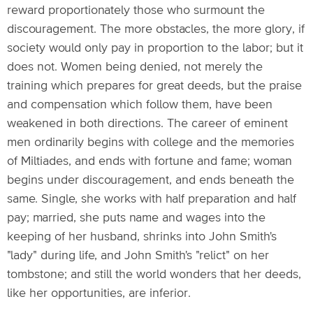
reward proportionately those who surmount the
discouragement. The more obstacles, the more glory, if
society would only pay in proportion to the labor; but it
does not. Women being denied, not merely the
training which prepares for great deeds, but the praise
and compensation which follow them, have been
weakened in both directions. The career of eminent
men ordinarily begins with college and the memories
of Miltiades, and ends with fortune and fame; woman
begins under discouragement, and ends beneath the
same. Single, she works with half preparation and half
pay; married, she puts name and wages into the
keeping of her husband, shrinks into John Smith's
"lady" during life, and John Smith's "relict" on her
tombstone; and still the world wonders that her deeds,
like her opportunities, are inferior.