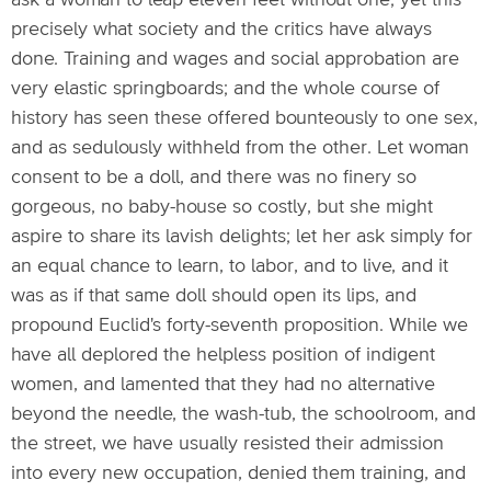
ask a woman to leap eleven feet without one; yet this
precisely what society and the critics have always
done. Training and wages and social approbation are
very elastic springboards; and the whole course of
history has seen these offered bounteously to one sex,
and as sedulously withheld from the other. Let woman
consent to be a doll, and there was no finery so
gorgeous, no baby-house so costly, but she might
aspire to share its lavish delights; let her ask simply for
an equal chance to learn, to labor, and to live, and it
was as if that same doll should open its lips, and
propound Euclid's forty-seventh proposition. While we
have all deplored the helpless position of indigent
women, and lamented that they had no alternative
beyond the needle, the wash-tub, the schoolroom, and
the street, we have usually resisted their admission
into every new occupation, denied them training, and