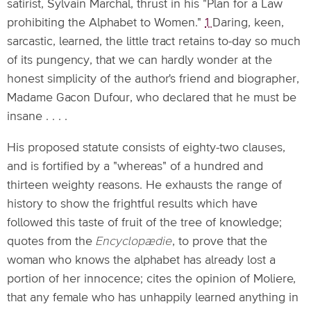
satirist, Sylvain Marchal, thrust in his "Plan for a Law
prohibiting the Alphabet to Women."
1
Daring, keen,
sarcastic, learned, the little tract retains to-day so much
of its pungency, that we can hardly wonder at the
honest simplicity of the author's friend and biographer,
Madame Gacon Dufour, who declared that he must be
insane . . . .
His proposed statute consists of eighty-two clauses,
and is fortified by a "whereas" of a hundred and
thirteen weighty reasons. He exhausts the range of
history to show the frightful results which have
followed this taste of fruit of the tree of knowledge;
quotes from the
Encyclopædie
, to prove that the
woman who knows the alphabet has already lost a
portion of her innocence; cites the opinion of Moliere,
that any female who has unhappily learned anything in