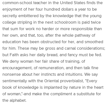
common-school teacher in the United States finds the
enjoyment of her four hundred dollars a year to be
secretly embittered by the knowledge that the young
college stripling in the next schoolroom is paid twice
that sum for work no harder or more responsible than
her own, and that, too, after the whole pathway of
education has been obstructed for her, and smoothed
for him. These may be gross and carnal considerations;
but Faith asks her daily bread, and fancy must be fed.
We deny woman her fair share of training, of
encouragement, of remuneration, and then talk fine
nonsense about her instincts and intuitions. We say
sentimentally with the Oriental proverbialist, "Every
book of knowledge is implanted by nature in the heart
of woman,"-and make the compliment a substitute for
the alphabet.