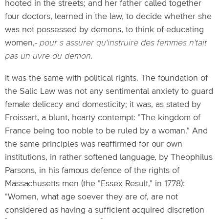
hooted in the streets; and her father called together
four doctors, learned in the law, to decide whether she
was not possessed by demons, to think of educating
women,-
pour s assurer qu'instruire des femmes n'tait
pas un uvre du demon.
It was the same with political rights. The foundation of
the Salic Law was not any sentimental anxiety to guard
female delicacy and domesticity; it was, as stated by
Froissart, a blunt, hearty contempt: "The kingdom of
France being too noble to be ruled by a woman." And
the same principles was reaffirmed for our own
institutions, in rather softened language, by Theophilus
Parsons, in his famous defence of the rights of
Massachusetts men (the "Essex Result," in 1778):
"Women, what age soever they are of, are not
considered as having a sufficient acquired discretion