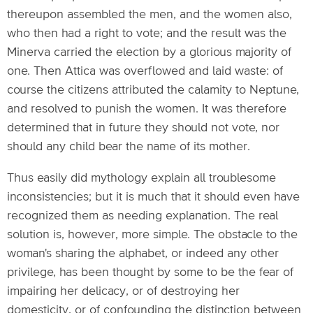
thereupon assembled the men, and the women also,
who then had a right to vote; and the result was the
Minerva carried the election by a glorious majority of
one. Then Attica was overflowed and laid waste: of
course the citizens attributed the calamity to Neptune,
and resolved to punish the women. It was therefore
determined that in future they should not vote, nor
should any child bear the name of its mother.
Thus easily did mythology explain all troublesome
inconsistencies; but it is much that it should even have
recognized them as needing explanation. The real
solution is, however, more simple. The obstacle to the
woman's sharing the alphabet, or indeed any other
privilege, has been thought by some to be the fear of
impairing her delicacy, or of destroying her
domesticity, or of confounding the distinction between