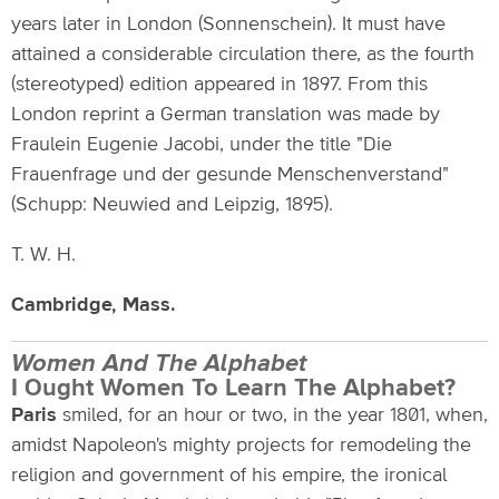
years later in London (Sonnenschein). It must have
attained a considerable circulation there, as the fourth
(stereotyped) edition appeared in 1897. From this
London reprint a German translation was made by
Fraulein Eugenie Jacobi, under the title "Die
Frauenfrage und der gesunde Menschenverstand"
(Schupp: Neuwied and Leipzig, 1895).
T. W. H.
Cambridge, Mass.
Women And The Alphabet
I Ought Women To Learn The Alphabet?
Paris
smiled, for an hour or two, in the year 1801, when,
amidst Napoleon's mighty projects for remodeling the
religion and government of his empire, the ironical