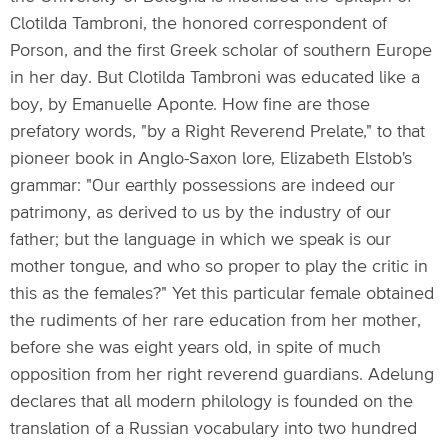
Clotilda Tambroni, the honored correspondent of
Porson, and the first Greek scholar of southern Europe
in her day. But Clotilda Tambroni was educated like a
boy, by Emanuelle Aponte. How fine are those
prefatory words, "by a Right Reverend Prelate," to that
pioneer book in Anglo-Saxon lore, Elizabeth Elstob's
grammar: "Our earthly possessions are indeed our
patrimony, as derived to us by the industry of our
father; but the language in which we speak is our
mother tongue, and who so proper to play the critic in
this as the females?" Yet this particular female obtained
the rudiments of her rare education from her mother,
before she was eight years old, in spite of much
opposition from her right reverend guardians. Adelung
declares that all modern philology is founded on the
translation of a Russian vocabulary into two hundred