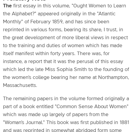
The
first essay in this volume, "Ought Women to Learn
the Alphabet?" appeared originally in the "Atlantic
Monthly" of February 1859, and has since been
reprinted in various forms, bearing its share, I trust, in
the great development of more liberal views in respect
to the training and duties of women which has made
itself manifest within forty years. There was, for
instance, a report that it was the perusal of this essay
which led the late Miss Sophia Smith to the founding of
the women's college bearing her name at Northampton,
Massachusetts.
The remaining papers in the volume formed originally a
part of a book entitled "Common Sense About Women"
which was made up largely of papers from the
"Woman's Journal." This book was first published in 1881
and was reprinted in somewhat abridged form some