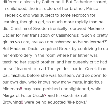
different dialects by Catherine II. But Catherine shared,
in childhood, the instructors of her brother, Prince
Frederick, and was subject to some reproach for
learning, though a girl, so much more rapidly than he
did. Christina of Sweden ironically reproved Madame
Dacier for her translation of Callimachus: "Such a pretty
girl as you are, are you not ashamed to be so learned?"
But Madame Dacier acquired Greek by contriving to do
her embroidery in the room where her father was
teaching her stupid brother; and her queenly critic had
herself learned to read Thucydides, harder Greek than
Callimachus, before she was fourteen. And so down to
our own day, who knows how many mute, inglorious
Minervas
6
may have perished unenlightened, while
Margaret Fuller Ossoli
7
and Elizabeth Barrett
Browning
8
were being educated "like boys."