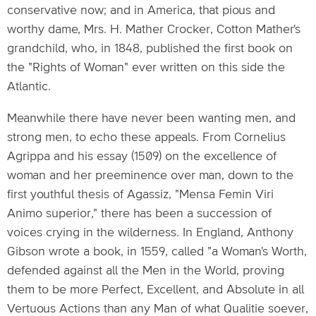
conservative now; and in America, that pious and
worthy dame, Mrs. H. Mather Crocker, Cotton Mather's
grandchild, who, in 1848, published the first book on
the "Rights of Woman" ever written on this side the
Atlantic.
Meanwhile there have never been wanting men, and
strong men, to echo these appeals. From Cornelius
Agrippa and his essay (1509) on the excellence of
woman and her preeminence over man, down to the
first youthful thesis of Agassiz, "Mensa Femin Viri
Animo superior," there has been a succession of
voices crying in the wilderness. In England, Anthony
Gibson wrote a book, in 1559, called "a Woman's Worth,
defended against all the Men in the World, proving
them to be more Perfect, Excellent, and Absolute in all
Vertuous Actions than any Man of what Qualitie soever,