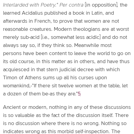
Interlarded with Poetry." Per contra
[in opposition]
,
the
learned Acidalius published a book in Latin, and
afterwards in French, to prove that women are not
reasonable creatures. Modern theologians are at worst
merely sub-acid [i.e., somewhat less acidic] and do not
always say so, if they think so. Meanwhile most
persons have been content to leave the world to go on
its old course, in this matter as in others, and have thus
acquiesced in that stern judicial decree with which
Timon of Athens sums up all his curses upon
womankind,-"If there sit twelve women at the table, let
a dozen of them be-as they are."
5
Ancient or modern, nothing in any of these discussions
is so valuable as the fact of the discussion itself. There
is no discussion where there is no wrong. Nothing so
indicates wrong as this morbid self-inspection. The