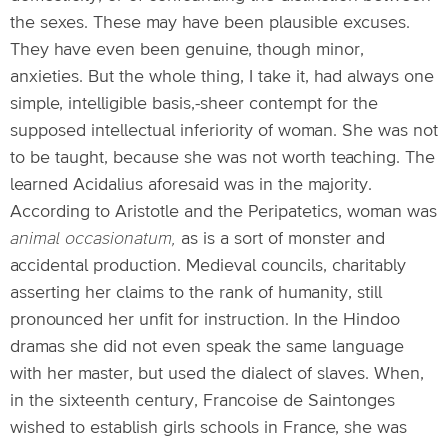
the sexes. These may have been plausible excuses.
They have even been genuine, though minor,
anxieties. But the whole thing, I take it, had always one
simple, intelligible basis,-sheer contempt for the
supposed intellectual inferiority of woman. She was not
to be taught, because she was not worth teaching. The
learned Acidalius aforesaid was in the majority.
According to Aristotle and the Peripatetics, woman was
animal occasionatum,
as is a sort of monster and
accidental production. Medieval councils, charitably
asserting her claims to the rank of humanity, still
pronounced her unfit for instruction. In the Hindoo
dramas she did not even speak the same language
with her master, but used the dialect of slaves. When,
in the sixteenth century, Francoise de Saintonges
wished to establish girls schools in France, she was