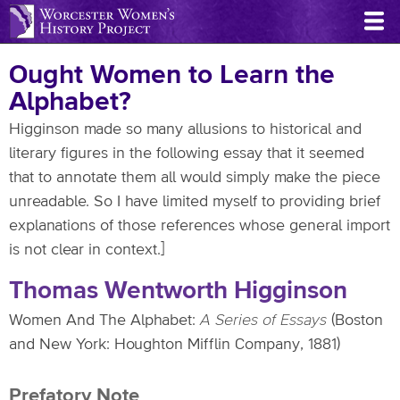
Skip
to
main
Ought Women to Learn the
content
Alphabet?
Higginson made so many allusions to historical and
literary figures in the following essay that it seemed
that to annotate them all would simply make the piece
unreadable. So I have limited myself to providing brief
explanations of those references whose general import
is not clear in context.]
Thomas Wentworth Higginson
Women And The Alphabet:
A Series of Essays
(Boston
and New York: Houghton Mifflin Company, 1881)
Prefatory Note