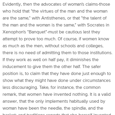
Evidently, then the advocates of woman's claims-those
who hold that "the virtues of the man and the woman
are the same," with Antisthenes, or that "the talent of
the man and the woman is the same," with Socrates in
Xenophon's "Banquet"-must be cautious lest they
attempt to prove too much. Of course, if women know
as much as the men, without schools and colleges,
there is no need of admitting them to those institutions.
If they work as well on half pay, it diminishes the
inducement to give them the other half. The safer
position is, to claim that they have done just enough to
show what they might have done under circumstances
less discouraging. Take, for instance, the common
remark, that women have invented nothing. It is a valid
answer, that the only implements habitually used by
woman have been the needle, the spindle, and the