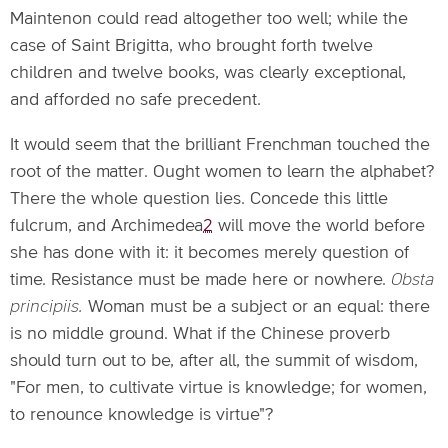
Maintenon could read altogether too well; while the
case of Saint Brigitta, who brought forth twelve
children and twelve books, was clearly exceptional,
and afforded no safe precedent.
It would seem that the brilliant Frenchman touched the
root of the matter. Ought women to learn the alphabet?
There the whole question lies. Concede this little
fulcrum, and Archimedea
2
will move the world before
she has done with it: it becomes merely question of
time. Resistance must be made here or nowhere.
Obsta
principiis.
Woman must be a subject or an equal: there
is no middle ground. What if the Chinese proverb
should turn out to be, after all, the summit of wisdom,
"For men, to cultivate virtue is knowledge; for women,
to renounce knowledge is virtue"?