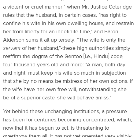
a violent or cruel manner;" when Mr. Justice Coleridge
rules that the husband, in certain cases, "has right to
confine his wife in his own dwelling house, and restrain
her from liberty for an indefinite time," and Baron
Alderson sums it all up tersely, "The wife is only the
servant
of her husband,"-these high authorities simply
reaffirm the dogma of the Gentoo [I.e., Hindu] code,
four thousand years old and more: "A man, both day
and night, must keep his wife so much in subjection
that she by no means be mistress of her own actions. If
the wife have her own free will, notwithstanding she
be of a superior caste, she will behave amiss."
Yet behind these unchanging institutions, a pressure
has been for centuries becoming concentrated, which,
now that it has begun to act, is threatening to
overthrow them all. It has not yet operated very visibly