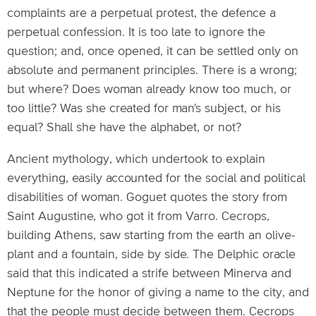
complaints are a perpetual protest, the defence a
perpetual confession. It is too late to ignore the
question; and, once opened, it can be settled only on
absolute and permanent principles. There is a wrong;
but where? Does woman already know too much, or
too little? Was she created for man's subject, or his
equal? Shall she have the alphabet, or not?
Ancient mythology, which undertook to explain
everything, easily accounted for the social and political
disabilities of woman. Goguet quotes the story from
Saint Augustine, who got it from Varro. Cecrops,
building Athens, saw starting from the earth an olive-
plant and a fountain, side by side. The Delphic oracle
said that this indicated a strife between Minerva and
Neptune for the honor of giving a name to the city, and
that the people must decide between them. Cecrops