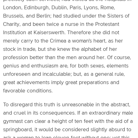
London, Edinburgh, Dublin, Paris, Lyons, Rome,
Brussels, and Berlin; had studied under the Sisters of
Charity, and been twice a nurse in the Protestant
Institution at Kaiserswerth. Therefore she did not
merely carry to the Crimea a woman's heart, as her
stock in trade, but she knew the alphabet of her
profession better than the men around her. Of course,
genius and enthusiasm are, for both sexes, elements
unforeseen and incalculable; but, as a general rule,
great achievements imply great preparations and
favorable conditions.
To disregard this truth is unreasonable in the abstract,
and cruel in its consequences. If an extraordinary male
gymnast can clear a height of ten feet with the aid of a
springboard, it would be considered slightly absurd to