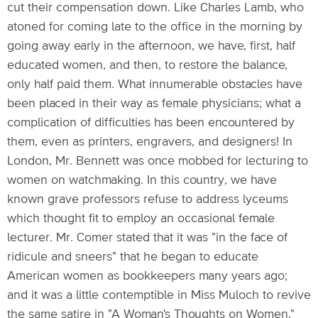
cut their compensation down. Like Charles Lamb, who
atoned for coming late to the office in the morning by
going away early in the afternoon, we have, first, half
educated women, and then, to restore the balance,
only half paid them. What innumerable obstacles have
been placed in their way as female physicians; what a
complication of difficulties has been encountered by
them, even as printers, engravers, and designers! In
London, Mr. Bennett was once mobbed for lecturing to
women on watchmaking. In this country, we have
known grave professors refuse to address lyceums
which thought fit to employ an occasional female
lecturer. Mr. Comer stated that it was "in the face of
ridicule and sneers" that he began to educate
American women as bookkeepers many years ago;
and it was a little contemptible in Miss Muloch to revive
the same satire in "A Woman's Thoughts on Women,"