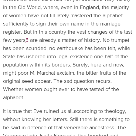
in the Old World, where, even in England, the majority
of women have not till lately mastered the alphabet
sufficiently to sign their own name in the marriage
register. But in this country the vast changes of the last
few years
3
are already a matter of history. No trumpet
has been sounded, no earthquake has been felt, while
State has ushered into legal existence one half of the
population within its borders. Surely, here and now,
might poor M. Marchal exclaim, the bitter fruits of the
original seed appear. The sad question recurs,
Whether women ought ever to have tasted of the
alphabet.
It is true that Eve ruined us all,according to theology,
without knowing her letters. Still there is something to
be said in defence of that venerable ancestress. The