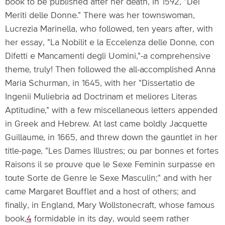
book to be published after her death, in 1592, "Dei
Meriti delle Donne." There was her townswoman,
Lucrezia Marinella, who followed, ten years after, with
her essay, "La Nobilit e la Eccelenza delle Donne, con
Difetti e Mancamenti degli Uomini,"-a comprehensive
theme, truly! Then followed the all-accomplished Anna
Maria Schurman, in 1645, with her "Dissertatio de
Ingenii Muliebria ad Doctrinam et meliores Literas
Aptitudine," with a few miscellaneous letters appended
in Greek and Hebrew. At last came boldly Jacquette
Guillaume, in 1665, and threw down the gauntlet in her
title-page, "Les Dames Illustres; ou par bonnes et fortes
Raisons il se prouve que le Sexe Feminin surpasse en
toute Sorte de Genre le Sexe Masculin;" and with her
came Margaret Boufflet and a host of others; and
finally, in England, Mary Wollstonecraft, whose famous
book,
4
formidable in its day, would seem rather