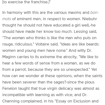
[to exercise the franchise.]"
In harmony with this are the various maxims and
bon-
mots
of eminent men, in respect to women. Niebuhr
thought he should not have educated a girl well,-he
should have made her know too much. Lessing said,
"The woman who thinks is like the man who puts on
rouge, ridiculous." Voltaire said, "Ideas are like beards:
women and young men have none." And witty Dr.
Maginn carries to its extreme the atrocity, "We like to
hear a few words of sense from a woman, as we do
from a parrot, because they are so unexpected." Yet
how can we wonder at these opinions, when the saints
have been severer than the sages?-since the pious
Fenelon taught that true virgin delicacy was almost as
incompatible with learning as with vice; and Dr.
Channing complained, in his "Essay on Exclusion and