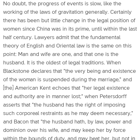
No doubt, the progress of events is slow, like the
working of the laws of gravitation generally. Certainly
there has been but little change in the legal position of
women since China was in its prime, until within the last
half century. Lawyers admit that the fundamental
theory of English and Oriental law is the same on this
point: Man and wife are one, and that one is the
husband. It is the oldest of legal traditions. When
Blackstone declares that "the very being and existence
of the woman is suspended during the marriage," and
[the] American Kent echoes that "her legal existence
and authority are in manner lost;" when Petersdorff
asserts that "the husband has the right of imposing
such corporeal restraints as he may deem necessary,"
and Bacon that "the husband hath, by law, power and
dominion over his wife, and may keep her by force
within the bounds of duty, and may beat her, but not in