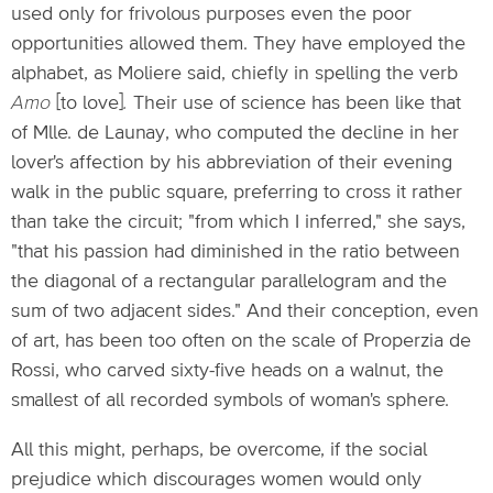
used only for frivolous purposes even the poor
opportunities allowed them. They have employed the
alphabet, as Moliere said, chiefly in spelling the verb
Amo
[to love]
.
Their use of science has been like that
of Mlle. de Launay, who computed the decline in her
lover's affection by his abbreviation of their evening
walk in the public square, preferring to cross it rather
than take the circuit; "from which I inferred," she says,
"that his passion had diminished in the ratio between
the diagonal of a rectangular parallelogram and the
sum of two adjacent sides." And their conception, even
of art, has been too often on the scale of Properzia de
Rossi, who carved sixty-five heads on a walnut, the
smallest of all recorded symbols of woman's sphere.
All this might, perhaps, be overcome, if the social
prejudice which discourages women would only