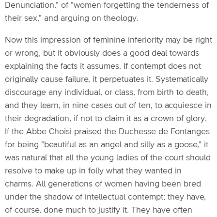
Denunciation," of "women forgetting the tenderness of
their sex," and arguing on theology.
Now this impression of feminine inferiority may be right
or wrong, but it obviously does a good deal towards
explaining the facts it assumes. If contempt does not
originally cause failure, it perpetuates it. Systematically
discourage any individual, or class, from birth to death,
and they learn, in nine cases out of ten, to acquiesce in
their degradation, if not to claim it as a crown of glory.
If the Abbe Choisi praised the Duchesse de Fontanges
for being "beautiful as an angel and silly as a goose," it
was natural that all the young ladies of the court should
resolve to make up in folly what they wanted in
charms. All generations of women having been bred
under the shadow of intellectual contempt; they have,
of course, done much to justify it. They have often