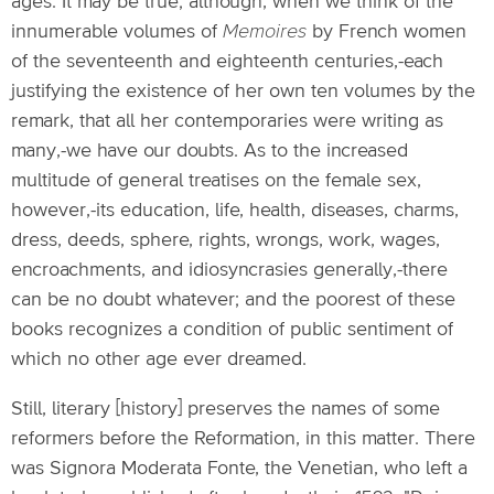
ages. It may be true; although, when we think of the
innumerable volumes of
Memoires
by French women
of the seventeenth and eighteenth centuries,-each
justifying the existence of her own ten volumes by the
remark, that all her contemporaries were writing as
many,-we have our doubts. As to the increased
multitude of general treatises on the female sex,
however,-its education, life, health, diseases, charms,
dress, deeds, sphere, rights, wrongs, work, wages,
encroachments, and idiosyncrasies generally,-there
can be no doubt whatever; and the poorest of these
books recognizes a condition of public sentiment of
which no other age ever dreamed.
Still, literary [history] preserves the names of some
reformers before the Reformation, in this matter. There
was Signora Moderata Fonte, the Venetian, who left a