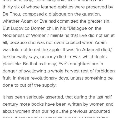
Veronese lady, Isotta Nogarola, five hundred and
thirty-six of whose learned epistles were preserved by
De Thou, composed a dialogue on the question,
whether Adam or Eve had committed the greater sin.
But Ludovico Domenichi, in his "Dialogue on the
Nobleness of Women," maintains that Eve did not sin at
all, because she was not even created when Adam
was told not to eat the apple. It was "in Adam all died,"
he shrewdly says; nobody died in Eve: which looks
plausible. Be that as it may, Eve's daughters are in
danger of swallowing a whole harvest rest of forbidden
fruit, in these revolutionary days, unless something be
done to cut off the supply.
It has been seriously asserted, that during the last half
century more books have been written by women and
about women than during all the previous uncounted