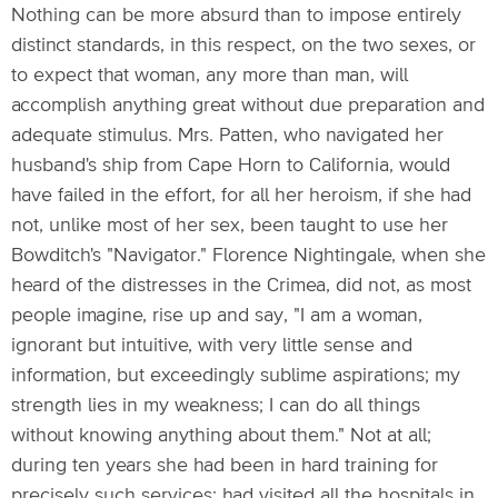
Nothing can be more absurd than to impose entirely
distinct standards, in this respect, on the two sexes, or
to expect that woman, any more than man, will
accomplish anything great without due preparation and
adequate stimulus. Mrs. Patten, who navigated her
husband's ship from Cape Horn to California, would
have failed in the effort, for all her heroism, if she had
not, unlike most of her sex, been taught to use her
Bowditch's "Navigator." Florence Nightingale, when she
heard of the distresses in the Crimea, did not, as most
people imagine, rise up and say, "I am a woman,
ignorant but intuitive, with very little sense and
information, but exceedingly sublime aspirations; my
strength lies in my weakness; I can do all things
without knowing anything about them." Not at all;
during ten years she had been in hard training for
precisely such services; had visited all the hospitals in