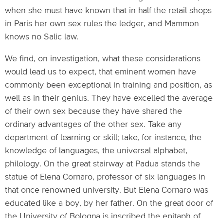
when she must have known that in half the retail shops
in Paris her own sex rules the ledger, and Mammon
knows no Salic law.
We find, on investigation, what these considerations
would lead us to expect, that eminent women have
commonly been exceptional in training and position, as
well as in their genius. They have excelled the average
of their own sex because they have shared the
ordinary advantages of the other sex. Take any
department of learning or skill; take, for instance, the
knowledge of languages, the universal alphabet,
philology. On the great stairway at Padua stands the
statue of Elena Cornaro, professor of six languages in
that once renowned university. But Elena Cornaro was
educated like a boy, by her father. On the great door of
the University of Bologna is inscribed the epitaph of