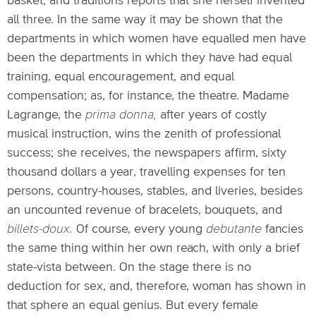
basket; and traditions reports that she herself invented
all three. In the same way it may be shown that the
departments in which women have equalled men have
been the departments in which they have had equal
training, equal encouragement, and equal
compensation; as, for instance, the theatre. Madame
Lagrange, the
prima donna,
after years of costly
musical instruction, wins the zenith of professional
success; she receives, the newspapers affirm, sixty
thousand dollars a year, travelling expenses for ten
persons, country-houses, stables, and liveries, besides
an uncounted revenue of bracelets, bouquets, and
billets-doux.
Of course, every young
debutante
fancies
the same thing within her own reach, with only a brief
state-vista between. On the stage there is no
deduction for sex, and, therefore, woman has shown in
that sphere an equal genius. But every female