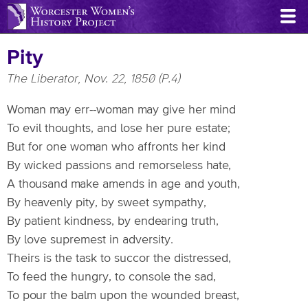
Skip
to
main
Pity
content
The Liberator, Nov. 22, 1850 (P.4)
Woman may err--woman may give her mind
To evil thoughts, and lose her pure estate;
But for one woman who affronts her kind
By wicked passions and remorseless hate,
A thousand make amends in age and youth,
By heavenly pity, by sweet sympathy,
By patient kindness, by endearing truth,
By love supremest in adversity.
Theirs is the task to succor the distressed,
To feed the hungry, to console the sad,
To pour the balm upon the wounded breast,