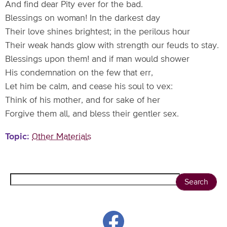
And find dear Pity ever for the bad.
Blessings on woman! In the darkest day
Their love shines brightest; in the perilous hour
Their weak hands glow with strength our feuds to stay.
Blessings upon them! and if man would shower
His condemnation on the few that err,
Let him be calm, and cease his soul to vex:
Think of his mother, and for sake of her
Forgive them all, and bless their gentler sex.
Topic
Other Materials
Search