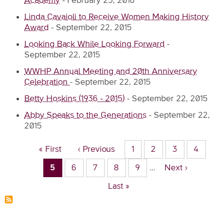
Academy
-
February 23, 2016
Linda Cavaioli to Receive Women Making History
Award
-
September 22, 2015
Looking Back While Looking Forward
-
September 22, 2015
WWHP Annual Meeting and 20th Anniversary
Celebration
-
September 22, 2015
Betty Hoskins (1936 - 2015)
-
September 22, 2015
Abby Speaks to the Generations
-
September 22,
2015
Pagination
First
« First
Previous
‹ Previous
Page
1
Page
2
Page
3
Page
4
page
page
Current
5
Page
6
Page
7
Page
8
Page
9
…
Next
Next ›
page
page
Last
Last »
page