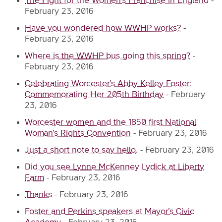
The Fight for the Women’s Franchise in England
-
February 23, 2016
Have you wondered how WWHP works?
-
February 23, 2016
Where is the WWHP bus going this spring?
-
February 23, 2016
Celebrating Worcester’s Abby Kelley Foster:
Commemorating Her 205th Birthday
-
February
23, 2016
Worcester women and the 1850 first National
Woman’s Rights Convention
-
February 23, 2016
Just a short note to say hello.
-
February 23, 2016
Did you see Lynne McKenney Lydick at Liberty
Farm
-
February 23, 2016
Thanks
-
February 23, 2016
Foster and Perkins speakers at Mayor’s Civic