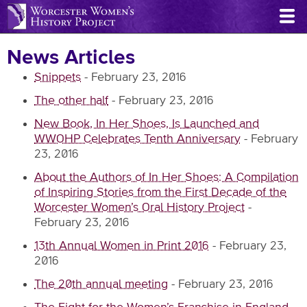
Skip
to
main
News Articles
content
Snippets
-
February 23, 2016
The other half
-
February 23, 2016
New Book, In Her Shoes, Is Launched and
WWOHP Celebrates Tenth Anniversary
-
February
23, 2016
About the Authors of In Her Shoes: A Compilation
of Inspiring Stories from the First Decade of the
Worcester Women’s Oral History Project
-
February 23, 2016
13th Annual Women in Print 2016
-
February 23,
2016
The 20th annual meeting
-
February 23, 2016